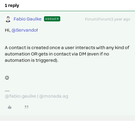
1 reply
Fabio Gaulke
ANSWER
Forum|Forum|1 year ago
Hi, ​
@Servando
!
A contact is created once a user interacts with any kind of
automation OR gets in contact via DM (even if no
automation is triggered).
😉
@fabio.gaulke | @monada.ag