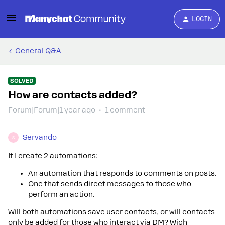
LOGIN
General Q&A
SOLVED
How are contacts added?
Forum|Forum|1 year ago
1 comment
Servando
S
If I create 2 automations:
An automation that responds to comments on posts.
One that sends direct messages to those who
perform an action.
Will both automations save user contacts, or will contacts
only be added for those who interact via DM? Wich