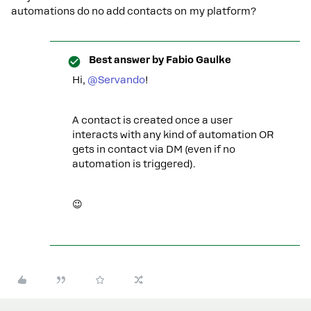
automations do no add contacts on my platform?
Best answer by
Fabio Gaulke
Hi, ​
@Servando
!
A contact is created once a user
interacts with any kind of automation OR
gets in contact via DM (even if no
automation is triggered).
😉