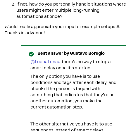
If not, how do you personally handle situations where
users might enter multiple long-running
automations at once?
Would really appreciate your input or example setups 🙏
Thanks in advance!
Best answer by
Gustavo Boregio
@LeenaLenaa
there’s no way to stop a
smart delay once it’s started…
The only option you have is to use
conditions and tags after each delay, and
check if the person is tagged with
something that indicates that they’re on
another automation, you make the
current automation stop.
The other alternative you have is to use
sequences instead of smart delays.