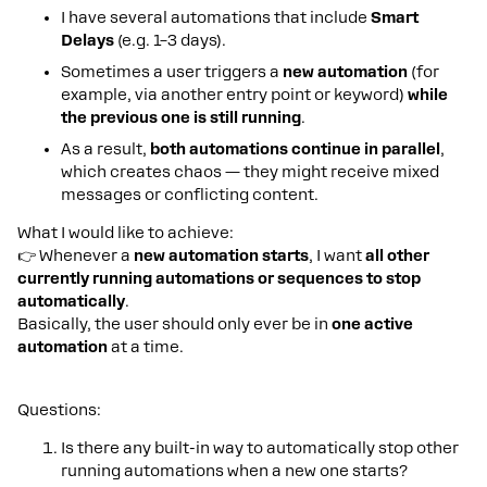
I have several automations that include
Smart
Delays
(e.g. 1–3 days).
Sometimes a user triggers a
new automation
(for
example, via another entry point or keyword)
while
the previous one is still running
.
As a result,
both automations continue in parallel
,
which creates chaos — they might receive mixed
messages or conflicting content.
What I would like to achieve:
👉 Whenever a
new automation starts
, I want
all other
currently running automations or sequences to stop
automatically
.
Basically, the user should only ever be in
one active
automation
at a time.
Questions:
Is there any built-in way to automatically stop other
running automations when a new one starts?