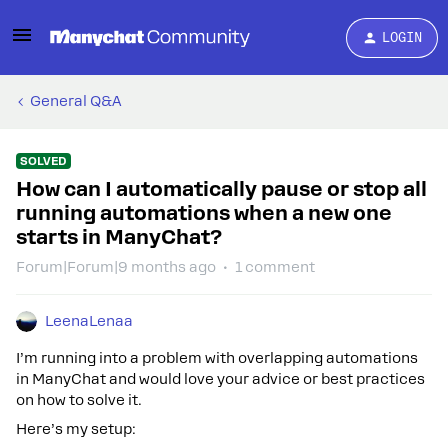
LOGIN
General Q&A
SOLVED
How can I automatically pause or stop all
running automations when a new one
starts in ManyChat?
Forum|Forum|9 months ago
1 comment
LeenaLenaa
I’m running into a problem with overlapping automations
in ManyChat and would love your advice or best practices
on how to solve it.
Here’s my setup: