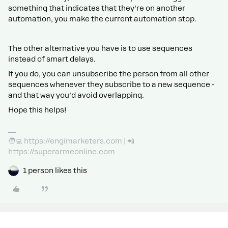
something that indicates that they’re on another
automation, you make the current automation stop.
The other alternative you have is to use sequences
instead of smart delays.
If you do, you can unsubscribe the person from all other
sequences whenever they subscribe to a new sequence -
and that way you’d avoid overlapping.
Hope this helps!
🧑‍💻 https://engimarketers.com | 📲
https://superarmeonline.com
1 person likes this