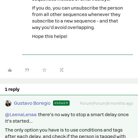
If you do, you can unsubscribe the person
from all other sequences whenever they
subscribe to a new sequence - and that
way you’d avoid overlapping.
Hope this helps!
1 reply
Gustavo Boregio
ANSWER
Forum|Forum|9 months ago
@LeenaLenaa
there’s no way to stop a smart delay once
it’s started…
The only option you have is to use conditions and tags
after each delay, and check if the person is tagged with