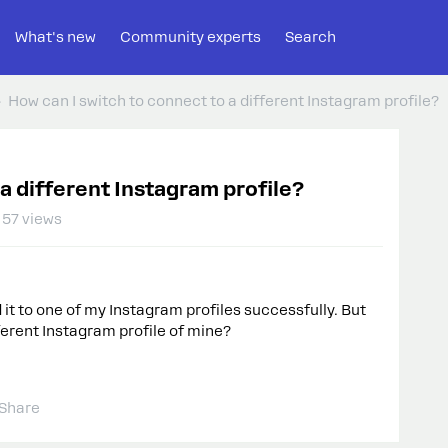
What's new
Community experts
Search
How can I switch to connect to a different Instagram profile?
 a different Instagram profile?
57 views
it to one of my Instagram profiles successfully. But
ferent Instagram profile of mine?
Share