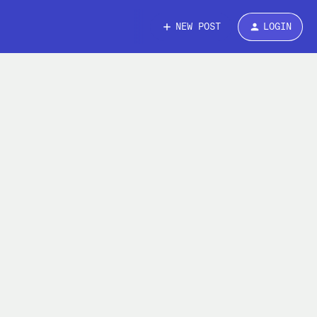
NEW POST
LOGIN