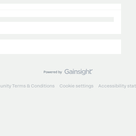
nity Terms & Conditions
Cookie settings
Accessibility st