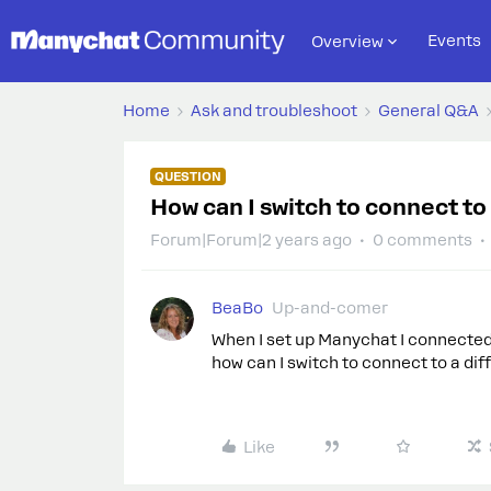
Events
Overview
Home
Ask and troubleshoot
General Q&A
QUESTION
How can I switch to connect to
Forum|Forum|2 years ago
0 comments
BeaBo
Up-and-comer
When I set up Manychat I connected 
how can I switch to connect to a dif
Like