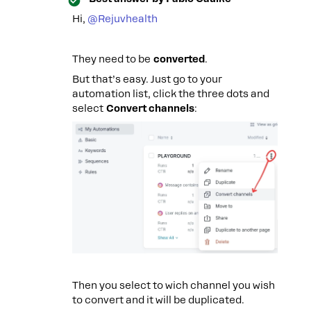
Hi, ​
@Rejuvhealth
They need to be
converted
.
But that’s easy. Just go to your
automation list, click the three dots and
select
Convert channels
:
Then you select to wich channel you wish
to convert and it will be duplicated.