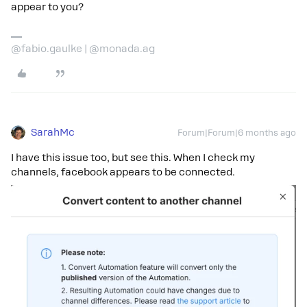
appear to you?
@fabio.gaulke | @monada.ag
SarahMc
Forum|Forum|6 months ago
I have this issue too, but see this. When I check my
channels, facebook appears to be connected.