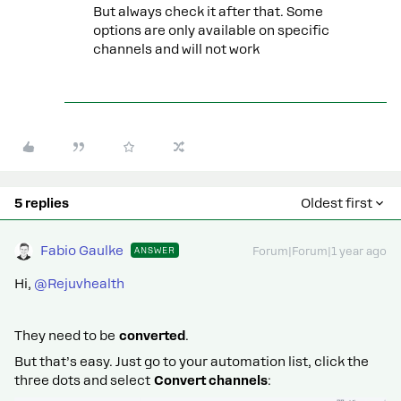
But always check it after that. Some
options are only available on specific
channels and will not work
5 replies
Oldest first
Fabio Gaulke
ANSWER
Forum|Forum|1 year ago
Hi, ​
@Rejuvhealth
They need to be
converted
.
But that’s easy. Just go to your automation list, click the
three dots and select
Convert channels
: