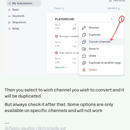
Then you select to wich channel you wish to convert and it
will be duplicated.
But always check it after that. Some options are only
available on specific channels and will not work
@fabio.gaulke | @monada.ag