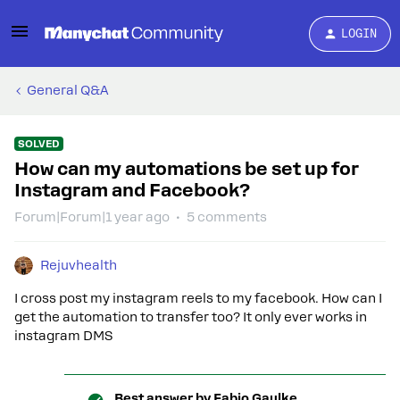
LOGIN
General Q&A
SOLVED
How can my automations be set up for
Instagram and Facebook?
Forum|Forum|1 year ago
5 comments
Rejuvhealth
I cross post my instagram reels to my facebook. How can I
get the automation to transfer too? It only ever works in
instagram DMS
Best answer by
Fabio Gaulke