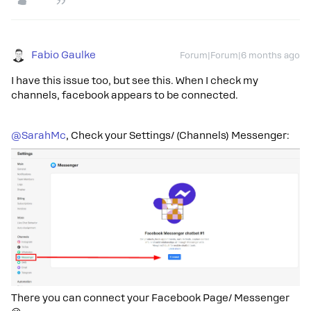
Fabio Gaulke
Forum|Forum|6 months ago
I have this issue too, but see this. When I check my
channels, facebook appears to be connected.
@SarahMc
, Check your Settings/ (Channels) Messenger:
There you can connect your Facebook Page/ Messenger