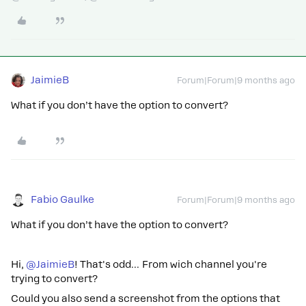
JaimieB
Forum|Forum|9 months ago
What if you don’t have the option to convert?
Fabio Gaulke
Forum|Forum|9 months ago
What if you don’t have the option to convert?
Hi, ​
@JaimieB
! That's odd… From wich channel you're
trying to convert?
Could you also send a screenshot from the options that