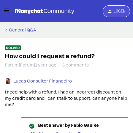
LOGIN
General Q&A
SOLVED
How could I request a refund?
Forum|Forum|1 year ago
3 comments
Lucas Consultor Financeiro
I need help with a refund, I had an incorrect discount on
my credit card and I can't talk to support, can anyone help
me?
Best answer by
Fabio Gaulke