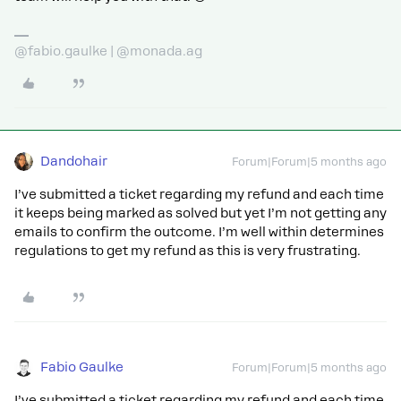
@fabio.gaulke | @monada.ag
Dandohair
Forum|Forum|5 months ago
I’ve submitted a ticket regarding my refund and each time
it keeps being marked as solved but yet I’m not getting any
emails to confirm the outcome. I’m well within determines
regulations to get my refund as this is very frustrating.
Fabio Gaulke
Forum|Forum|5 months ago
I’ve submitted a ticket regarding my refund and each time