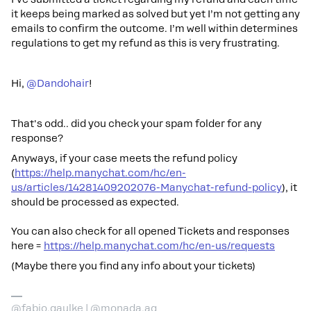
it keeps being marked as solved but yet I’m not getting any
emails to confirm the outcome. I’m well within determines
regulations to get my refund as this is very frustrating.
Hi, ​
@Dandohair
!
That's odd.. did you check your spam folder for any
response?
Anyways, if your case meets the refund policy
(
https://help.manychat.com/hc/en-
us/articles/14281409202076-Manychat-refund-policy
), it
should be processed as expected.
You can also check for all opened Tickets and responses
here =
https://help.manychat.com/hc/en-us/requests
(Maybe there you find any info about your tickets)
@fabio.gaulke | @monada.ag