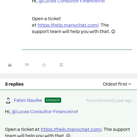
Hi,
@Lucas Consultor Financeiro
!
Open a ticket
at
https://help.manychat.com/
. The
support team will help you with that. 😉
3 replies
Oldest first
Fabio Gaulke
ANSWER
Forum|Forum|1 year ago
Hi,
@Lucas Consultor Financeiro
!
Open a ticket at
https://help.manychat.com/
. The support
team will help you with that. 😉