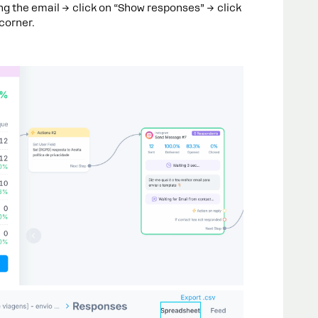
ng the email → click on “Show responses” → click
 corner.