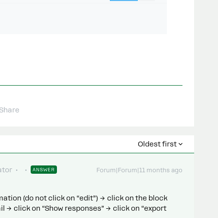
Share
Oldest first
tor
ANSWER
Forum|Forum|11 months ago
tion (do not click on “edit”) → click on the block
l → click on “Show responses” → click on “export