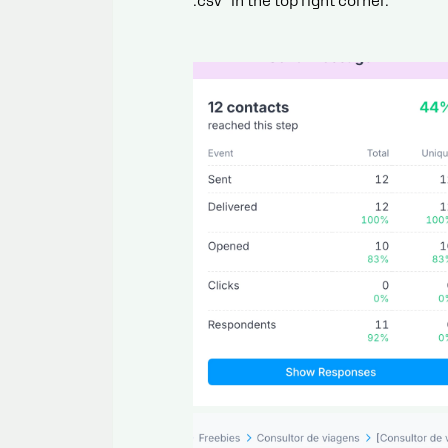
.csv” in the top right corner.