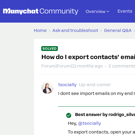
Events
Overview
Home
Ask and troubleshoot
General Q&A
SOLVED
How do I export contacts' ema
Forum|Forum|11 months ago
2 comment
tsocially
Up-and-comer
I dont see import emails on my end I
Best answer by
rodrigo_silv
Hey, ​
@tsocially
To export contacts, open your au