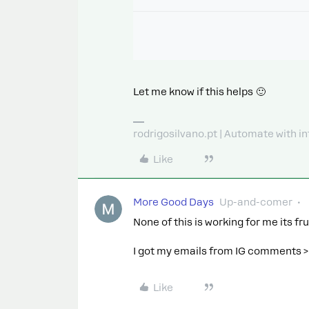
Let me know if this helps 🙂
rodrigosilvano.pt | Automate with in
Like
More Good Days
Up-and-comer
None of this is working for me its fr
I got my emails from IG comments 
Like