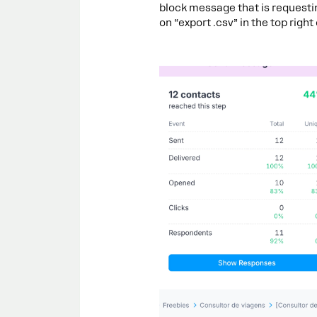
block message that is requesti
on “export .csv” in the top right