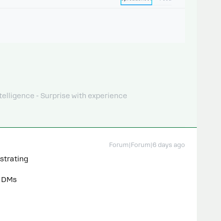
telligence - Surprise with experience
Forum|Forum|6 days ago
ustrating
> DMs