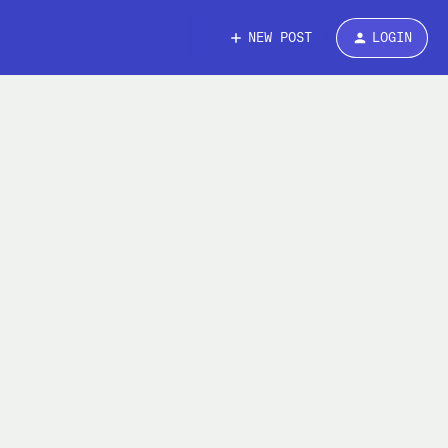
NEW POST
LOGIN