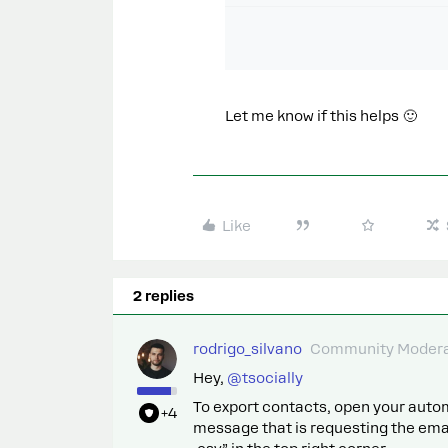
Let me know if this helps 🙂
Like
2 replies
rodrigo_silvano
Community Modera
Hey, ​
@tsocially
To export contacts, open your automa
+4
message that is requesting the emai