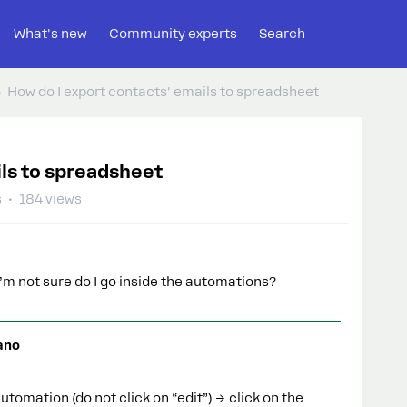
What's new
Community experts
Search
How do I export contacts' emails to spreadsheet
ils to spreadsheet
s
184 views
’m not sure do I go inside the automations?
ano
tomation (do not click on “edit”) → click on the