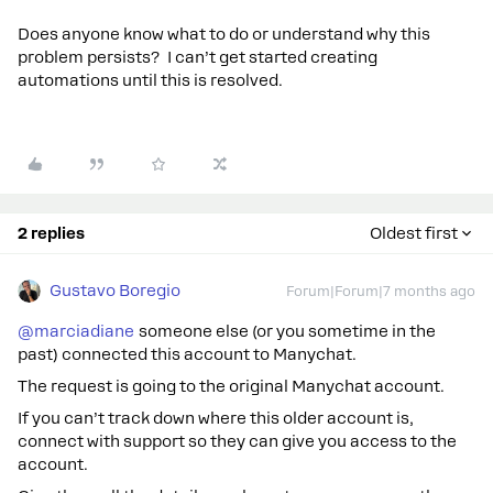
Does anyone know what to do or understand why this
problem persists? I can’t get started creating
automations until this is resolved.
2 replies
Oldest first
Gustavo Boregio
Forum|Forum|7 months ago
@marciadiane
someone else (or you sometime in the
past) connected this account to Manychat.
The request is going to the original Manychat account.
If you can’t track down where this older account is,
connect with support so they can give you access to the
account.