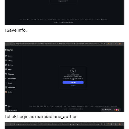
I Save Info.
I click Login as marciadiane_author