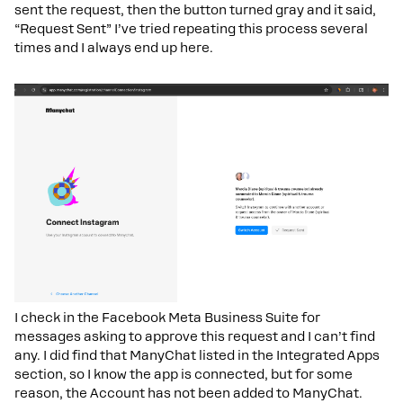
sent the request, then the button turned gray and it said,
“Request Sent” I’ve tried repeating this process several
times and I always end up here.
I check in the Facebook Meta Business Suite for
messages asking to approve this request and I can’t find
any. I did find that ManyChat listed in the Integrated Apps
section, so I know the app is connected, but for some
reason, the Account has not been added to ManyChat.