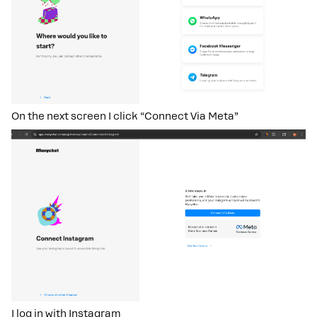
On the next screen I click “Connect Via Meta”
I log in with Instagram