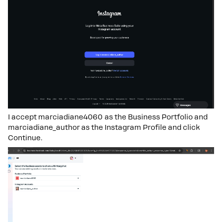
I accept marciadiane4060 as the Business Portfolio and
marciadiane_author as the Instagram Profile and click
Continue.