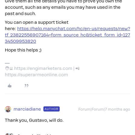
Give them all the details you have to prove you own the
account, such as any emails you may have used in the
past and such.
You can open a support ticket
here:
https://help.manychat.com/hc/en-us/requests/new?
tf_23822556907164=form_source_hc&ticket_form_id=127
34509953820
Hope this helps ;)
🧑‍💻 https://engimarketers.com | 📲
https://superarmeonline.com
marciadiane
AUTHOR
Forum|Forum|7 months ago
Thank you, Gustavo, will do.