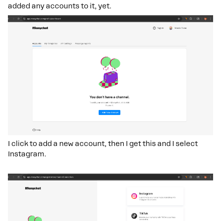
added any accounts to it, yet.
I click to add a new account, then I get this and I select
Instagram.