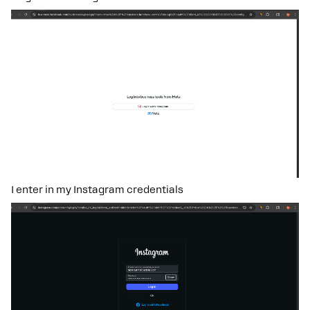
I enter in my Instagram credentials