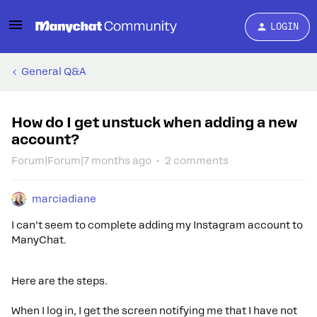
LOGIN
General Q&A
How do I get unstuck when adding a new
account?
Forum|Forum|7 months ago
2 comments
marciadiane
I can’t seem to complete adding my Instagram account to
ManyChat.
Here are the steps.
When I log in, I get the screen notifying me that I have not