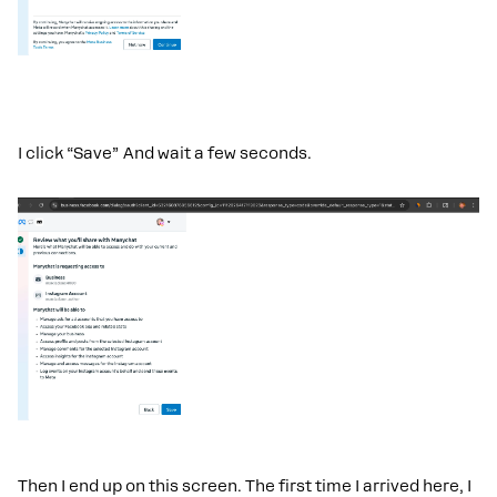
I click “Save” And wait a few seconds.
Then I end up on this screen. The first time I arrived here, I