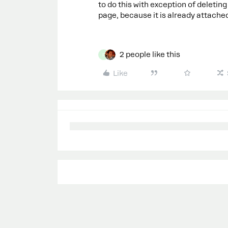
to do this with exception of deletin
page, because it is already attache
2 people like this
F
Like