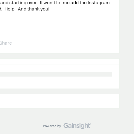
g and starting over. It won’t let me add the Instagram
d. Help! And thank you!
Share