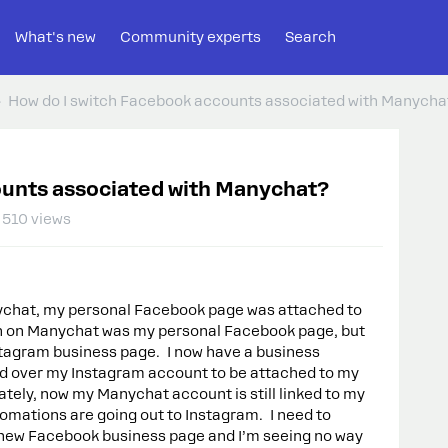
What's new
Community experts
Search
How do I switch Facebook accounts associated with Manycha
ounts associated with Manychat?
510 views
nychat, my personal Facebook page was attached to
n on Manychat was my personal Facebook page, but
tagram business page. I now have a business
d over my Instagram account to be attached to my
ely, now my Manychat account is still linked to my
mations are going out to Instagram. I need to
ew Facebook business page and I’m seeing no way