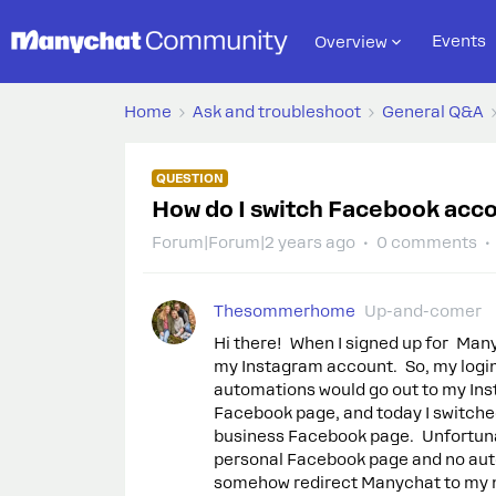
Events
Overview
Home
Ask and troubleshoot
General Q&A
QUESTION
How do I switch Facebook acc
Forum|Forum|2 years ago
0 comments
Thesommerhome
Up-and-comer
Hi there! When I signed up for Ma
my Instagram account. So, my logi
automations would go out to my Ins
Facebook page, and today I switche
business Facebook page. Unfortunat
personal Facebook page and no auto
somehow redirect Manychat to my n