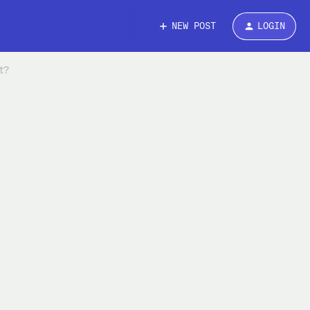
NEW POST
LOGIN
t?