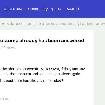
What's new
Community experts
Search
How do not restart chat after custome already has been ans
 custome already has been answered
25 views
the chatbot successfully. However, if they use any
he chatbot restarts and asks the questions again.
 this customer has already responded?
Share