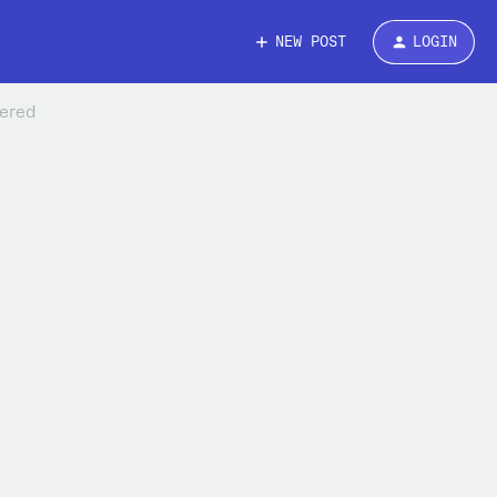
NEW POST
LOGIN
wered