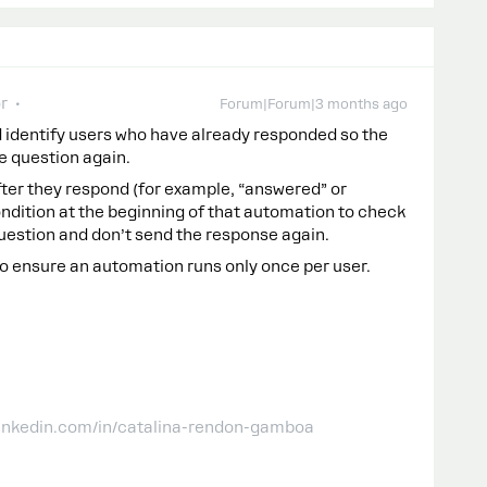
r
Forum|Forum|3 months ago
 identify users who have already responded so the
e question again.
after they respond (for example, “answered” or
ondition at the beginning of that automation to check
he question and don’t send the response again.
to ensure an automation runs only once per user.
linkedin.com/in/catalina-rendon-gamboa