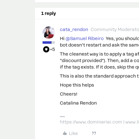
1 reply
cata_rendon
Community Moderato
Hi ​
@Samuel Ribeiro
Yes, you should
bot doesn’t restart and ask the sam
+5
The cleanest way is to apply a tag 
“discount provided”). Then, add a c
if the tag exists. If it does, skip t
This is also the standard approach 
Hope this helps
Cheers!
Catalina Rendon
https://www.dominariai.com | www.
Like