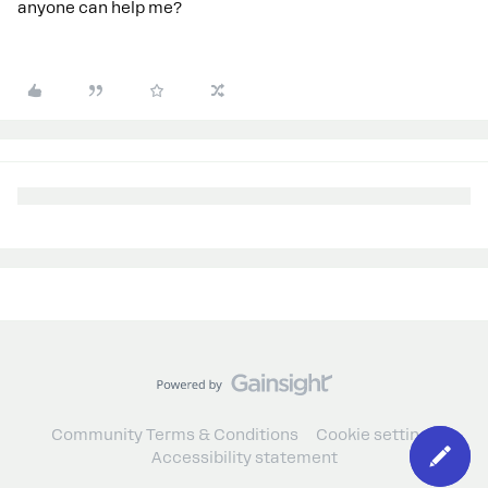
anyone can help me?
Community Terms & Conditions
Cookie settings
Accessibility statement