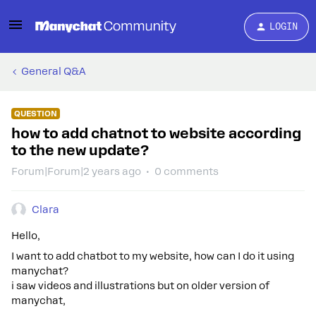
LOGIN
General Q&A
QUESTION
how to add chatnot to website according
to the new update?
Forum|Forum|2 years ago
0 comments
Clara
Hello,
I want to add chatbot to my website, how can I do it using
manychat?
i saw videos and illustrations but on older version of
manychat,