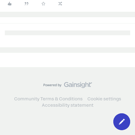
Community Terms & Conditions
Cookie settings
Accessibility statement