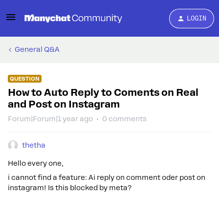
LOGIN
General Q&A
QUESTION
How to Auto Reply to Coments on Real
and Post on Instagram
Forum|Forum|1 year ago
0 comments
thetha
Hello every one,
i cannot find a feature: Ai reply on comment oder post on
instagram! Is this blocked by meta?