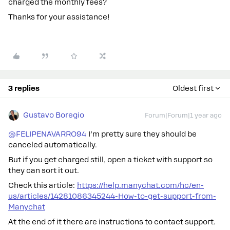
charged the monthly fees?
Thanks for your assistance!
3 replies
Oldest first
Gustavo Boregio
Forum|Forum|1 year ago
@FELIPENAVARRO94
I’m pretty sure they should be
canceled automatically.
But if you get charged still, open a ticket with support so
they can sort it out.
Check this article:
https://help.manychat.com/hc/en-
us/articles/14281086345244-How-to-get-support-from-
Manychat
At the end of it there are instructions to contact support.