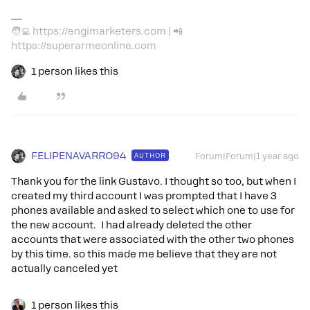
🧑‍💻 https://engimarketers.com | 📲
https://superarmeonline.com
1 person likes this
FELIPENAVARRO94
AUTHOR
Forum|Forum|1 year ago
Thank you for the link Gustavo. I thought so too, but when I
created my third account I was prompted that I have 3
phones available and asked to select which one to use for
the new account. I had already deleted the other
accounts that were associated with the other two phones
by this time. so this made me believe that they are not
actually canceled yet
1 person likes this