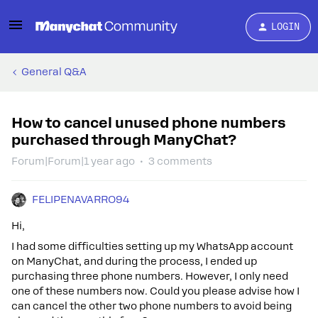
LOGIN
General Q&A
How to cancel unused phone numbers
purchased through ManyChat?
Forum|Forum|1 year ago
3 comments
FELIPENAVARRO94
Hi,
I had some difficulties setting up my WhatsApp account
on ManyChat, and during the process, I ended up
purchasing three phone numbers. However, I only need
one of these numbers now. Could you please advise how I
can cancel the other two phone numbers to avoid being