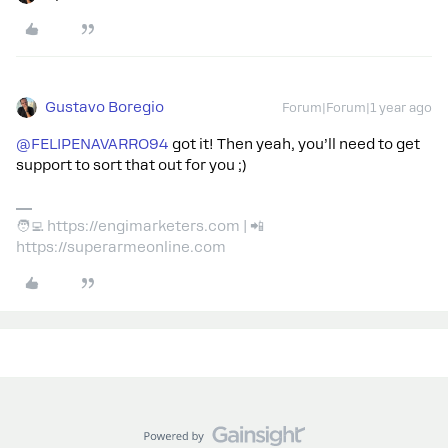
Gustavo Boregio
Forum|Forum|1 year ago
@FELIPENAVARRO94
got it! Then yeah, you’ll need to get
support to sort that out for you ;)
🧑‍💻 https://engimarketers.com | 📲
https://superarmeonline.com