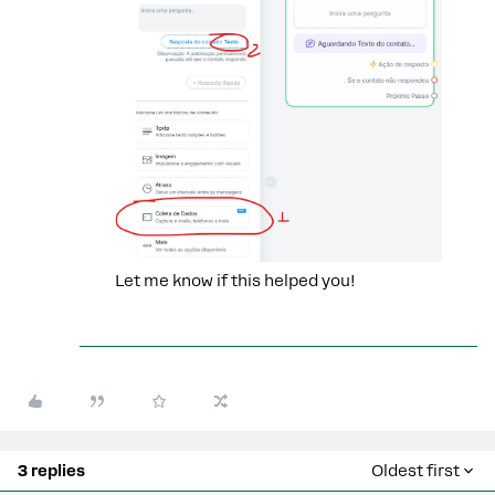
Let me know if this helped you!
3 replies
Oldest first