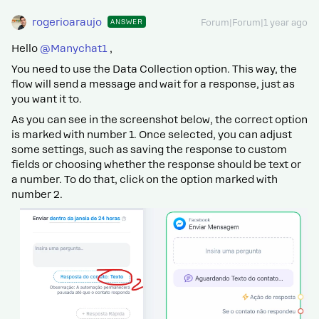
rogerioaraujo
ANSWER
Forum|Forum|1 year ago
Hello ​
@Manychat1
,
You need to use the Data Collection option. This way, the
flow will send a message and wait for a response, just as
you want it to.
As you can see in the screenshot below, the correct option
is marked with number 1. Once selected, you can adjust
some settings, such as saving the response to custom
fields or choosing whether the response should be text or
a number. To do that, click on the option marked with
number 2.