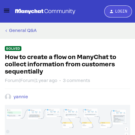
LOGIN
General Q&A
SOLVED
How to create a flow on ManyChat to
collect information from customers
sequentially
Forum|Forum|1 year ago
3 comments
yannie