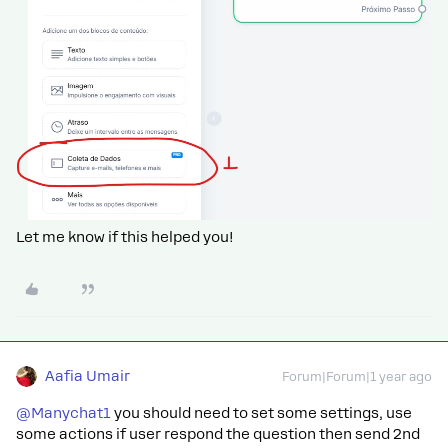
Let me know if this helped you!
Aafia Umair
Forum|Forum|1 year ago
@Manychat1
you should need to set some settings, use
some actions if user respond the question then send 2nd