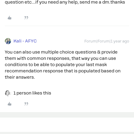
question etc...if you need any help, send me a dm.thanks
Kali - AFYC
Forum|Forum|1 year ago
You can also use multiple choice questions & provide
them with common responses, that way you can use
conditions to be able to populate your last mask
recommendation response that is populated based on
their answers.
1 person likes this