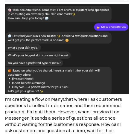
I'm creating a flow on ManyChat where I ask customers
questions to collect information and then recommend
products that suit them. However, when I preview it on
Messenger, it sends a series of questions all at once
without waiting for the customer's response. How can I
ask customers one question at a time, wait for their