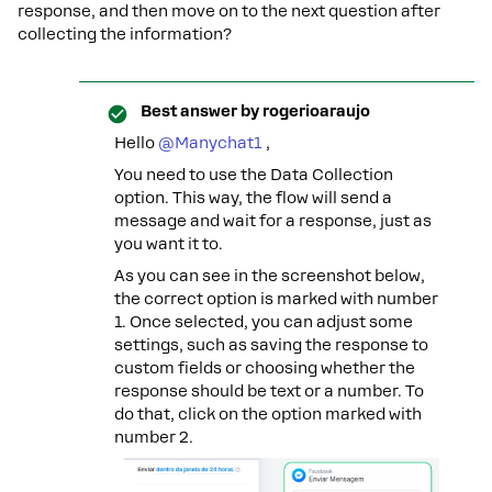
response, and then move on to the next question after
collecting the information?
Best answer by
rogerioaraujo
Hello ​
@Manychat1
,
You need to use the Data Collection
option. This way, the flow will send a
message and wait for a response, just as
you want it to.
As you can see in the screenshot below,
the correct option is marked with number
1. Once selected, you can adjust some
settings, such as saving the response to
custom fields or choosing whether the
response should be text or a number. To
do that, click on the option marked with
number 2.