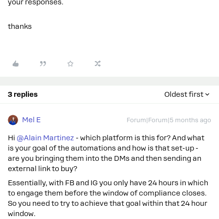
your responses.
thanks
3 replies
Oldest first
Mel E
Forum|Forum|5 months ago
Hi ​
@Alain Martinez
- which platform is this for? And what
is your goal of the automations and how is that set-up -
are you bringing them into the DMs and then sending an
external link to buy?
Essentially, with FB and IG you only have 24 hours in which
to engage them before the window of compliance closes.
So you need to try to achieve that goal within that 24 hour
window.