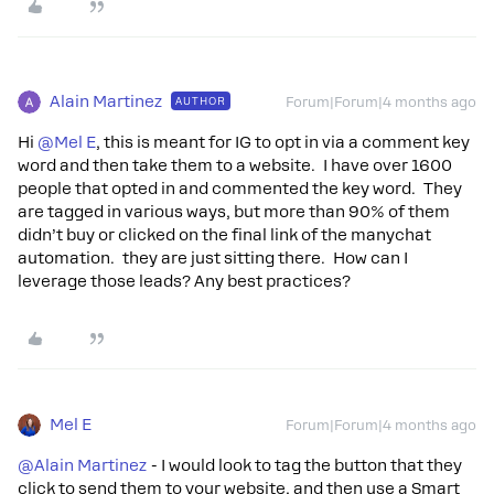
Alain Martinez
AUTHOR
Forum|Forum|4 months ago
Hi ​
@Mel E
, this is meant for IG to opt in via a comment key
word and then take them to a website. I have over 1600
people that opted in and commented the key word. They
are tagged in various ways, but more than 90% of them
didn’t buy or clicked on the final link of the manychat
automation. they are just sitting there. How can I
leverage those leads? Any best practices?
Mel E
Forum|Forum|4 months ago
@Alain Martinez
- I would look to tag the button that they
click to send them to your website, and then use a Smart