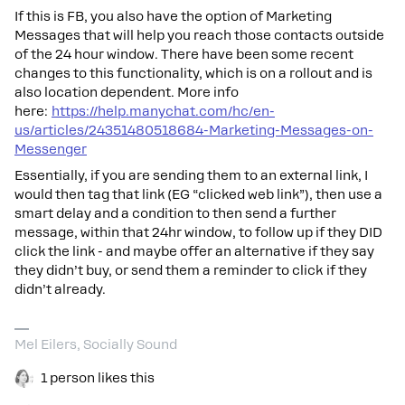
If this is FB, you also have the option of Marketing
Messages that will help you reach those contacts outside
of the 24 hour window. There have been some recent
changes to this functionality, which is on a rollout and is
also location dependent. More info
here:
https://help.manychat.com/hc/en-
us/articles/24351480518684-Marketing-Messages-on-
Messenger
Essentially, if you are sending them to an external link, I
would then tag that link (EG “clicked web link”), then use a
smart delay and a condition to then send a further
message, within that 24hr window, to follow up if they DID
click the link - and maybe offer an alternative if they say
they didn’t buy, or send them a reminder to click if they
didn’t already.
Mel Eilers, Socially Sound
1 person likes this