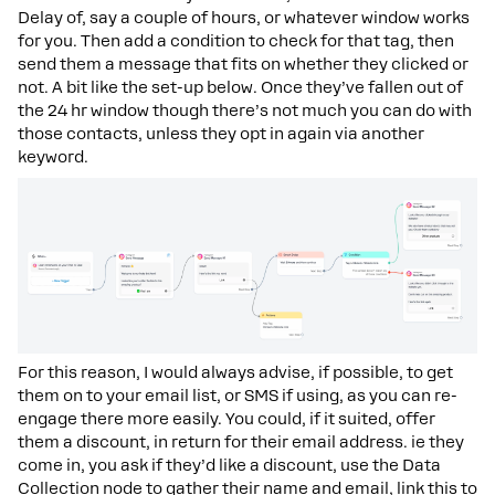
Delay of, say a couple of hours, or whatever window works
for you. Then add a condition to check for that tag, then
send them a message that fits on whether they clicked or
not. A bit like the set-up below. Once they’ve fallen out of
the 24 hr window though there’s not much you can do with
those contacts, unless they opt in again via another
keyword.
For this reason, I would always advise, if possible, to get
them on to your email list, or SMS if using, as you can re-
engage there more easily. You could, if it suited, offer
them a discount, in return for their email address. ie they
come in, you ask if they’d like a discount, use the Data
Collection node to gather their name and email, link this to