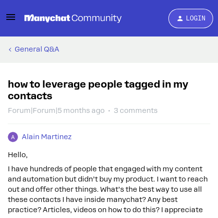
LOGIN
General Q&A
how to leverage people tagged in my
contacts
Forum|Forum|5 months ago
3 comments
Alain Martinez
Hello,
I have hundreds of people that engaged with my content
and automation but didn’t buy my product. I want to reach
out and offer other things. What’s the best way to use all
these contacts I have inside manychat? Any best
practice? Articles, videos on how to do this? I appreciate