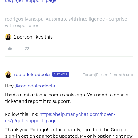
us/p/get_support_page
rodrigosilvano.pt | Automate with intelligence - Surprise
with experience
1 person likes this
rociodoleodoola
AUTHOR
Forum|Forum|1 month ago
Hey ​
@rociodoleodoola
I had a similar issue some weeks ago. You need to open a
ticket and report it to support.
Follow this link:
https://help.manychat.com/hc/en-
us/p/get_support_page
Thank you, Rodrigo! Unfortunately, I got told the Google
sign-in option cannot be updated. My only option right now