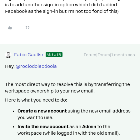
is to add another sign-in option which I did (I added
Facebook as the sign-in but I’m not too fond of this)
Fabio Gaulke
ANSWER
Forum|Forum|1 month ago
Hey, ​
@rociodoleodoola
The most direct way to resolve this is by transferring the
workspace ownership to your new email.
Here is what you need to do:
Create a new account
using the new email address
you want to use.
Invite the new account
as an
Admin
to the
workspace (while logged in with the old email).