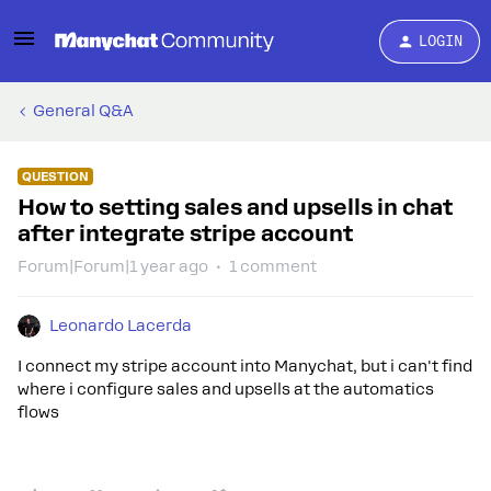
LOGIN
General Q&A
QUESTION
How to setting sales and upsells in chat
after integrate stripe account
Forum|Forum|1 year ago
1 comment
Leonardo Lacerda
I connect my stripe account into Manychat, but i can't find
where i configure sales and upsells at the automatics
flows