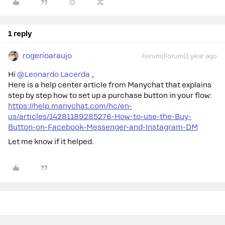
1 reply
rogerioaraujo
Forum|Forum|1 year ago
Hi ​
@Leonardo Lacerda
,
Here is a help center article from Manychat that explains
step by step how to set up a purchase button in your flow:
https://help.manychat.com/hc/en-
us/articles/14281189285276-How-to-use-the-Buy-
Button-on-Facebook-Messenger-and-Instagram-DM
Let me know if it helped.