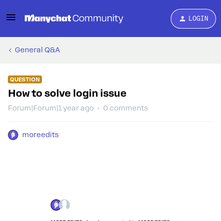
LOGIN
General Q&A
QUESTION
How to solve login issue
Forum|Forum|1 year ago
0 comments
moreedits