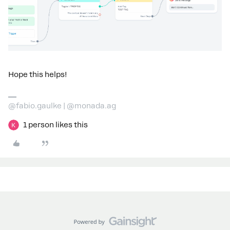
Hope this helps!
@fabio.gaulke | @monada.ag
1 person likes this