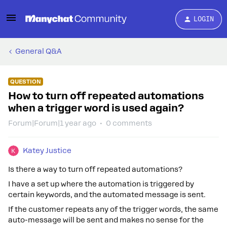
LOGIN
General Q&A
QUESTION
How to turn off repeated automations
when a trigger word is used again?
Forum|Forum|1 year ago
0 comments
Katey Justice
Is there a way to turn off repeated automations?
I have a set up where the automation is triggered by
certain keywords, and the automated message is sent.
If the customer repeats any of the trigger words, the same
auto-message will be sent and makes no sense for the