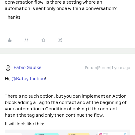
conversation flow. Is there a setting where an
automation is sent only once within a conversation?
Thanks
Fabio Gaulke
Forum|Forum|1 year ago
Hi, ​
@Katey Justice
!
There's no such option, but you can implement an Action
block adding a Tag to the contact and at the beginning of
your automation a Condition checking if the contact
hasn't the tag and only then continue the flow.
It will look like this: