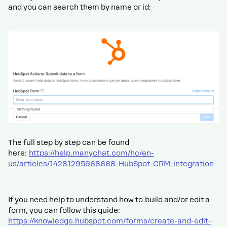
and you can search them by name or id:
The full step by step can be found
here:
https://help.manychat.com/hc/en-
us/articles/14281295968668-HubSpot-CRM-integration
If you need help to understand how to build and/or edit a
form, you can follow this guide:
https://knowledge.hubspot.com/forms/create-and-edit-