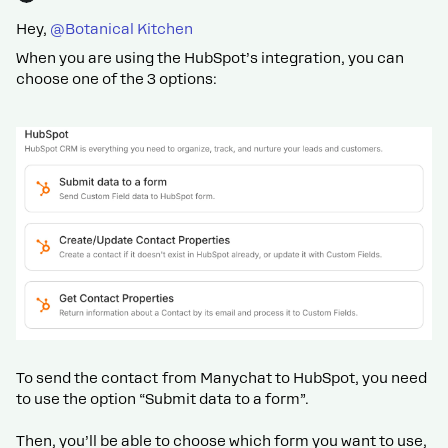
Hey, ​
@Botanical Kitchen
When you are using the HubSpot’s integration, you can
choose one of the 3 options:
To send the contact from Manychat to HubSpot, you need
to use the option “Submit data to a form”.
Then, you’ll be able to choose which form you want to use,