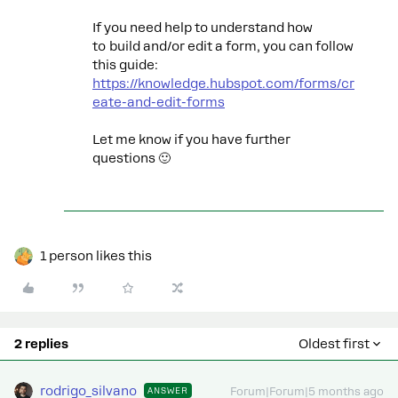
If you need help to understand how
to build and/or edit a form, you can follow
this guide:
https://knowledge.hubspot.com/forms/cr
eate-and-edit-forms
Let me know if you have further
questions 🙂
1 person likes this
2 replies
Oldest first
rodrigo_silvano
ANSWER
Forum|Forum|5 months ago