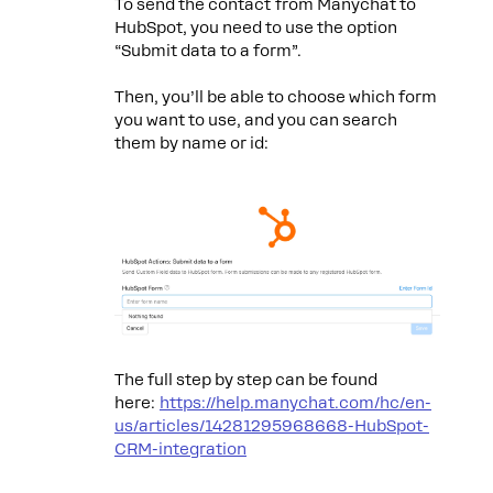
To send the contact from Manychat to
HubSpot, you need to use the option
“Submit data to a form”.
Then, you’ll be able to choose which form
you want to use, and you can search
them by name or id:
The full step by step can be found
here:
https://help.manychat.com/hc/en-
us/articles/14281295968668-HubSpot-
CRM-integration