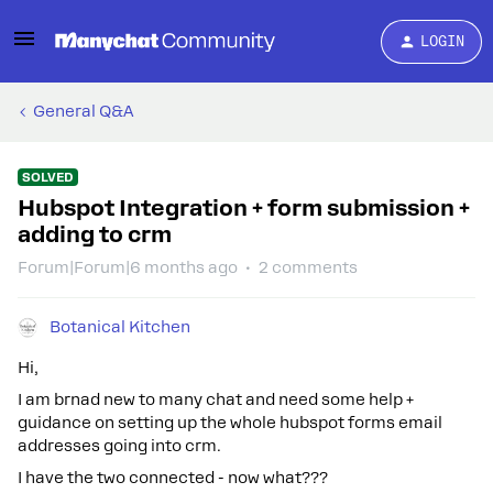
LOGIN
General Q&A
SOLVED
Hubspot Integration + form submission +
adding to crm
Forum|Forum|6 months ago
2 comments
Botanical Kitchen
Hi,
I am brnad new to many chat and need some help +
guidance on setting up the whole hubspot forms email
addresses going into crm.
I have the two connected - now what???