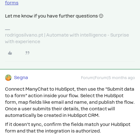
forms
Let me know if you have further questions 🙂
rodrigosilvano.pt | Automate with intelligence - Surprise
with experience
Segna
Forum|Forum|5 months ago
Connect ManyChat to HubSpot, then use the “Submit data
to a form” action inside your flow. Select the HubSpot
form, map fields like email and name, and publish the flow.
Once a user submits their details, the contact will
automatically be created in HubSpot CRM.
If it doesn’t sync, confirm the fields match your HubSpot
form and that the integration is authorized.