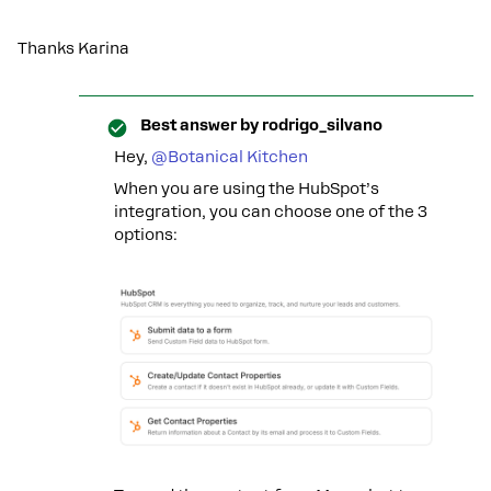
Thanks Karina
Best answer by
rodrigo_silvano
Hey, ​
@Botanical Kitchen
When you are using the HubSpot’s
integration, you can choose one of the 3
options: