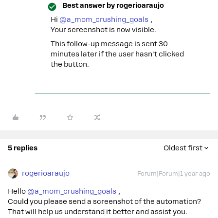
Best answer by
rogerioaraujo
Hi ​
@a_mom_crushing_goals
,
Your screenshot is now visible.
This follow-up message is sent 30
minutes later if the user hasn't clicked
the button.
5 replies
Oldest first
rogerioaraujo
Forum|Forum|1 year ago
Hello ​
@a_mom_crushing_goals
,
Could you please send a screenshot of the automation?
That will help us understand it better and assist you.