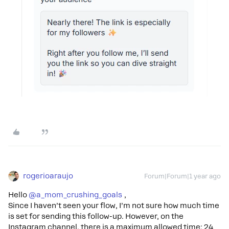
rogerioaraujo
Forum|Forum|1 year ago
Hello ​
@a_mom_crushing_goals
,
Since I haven’t seen your flow, I’m not sure how much time
is set for sending this follow-up. However, on the
Instagram channel, there is a maximum allowed time: 24