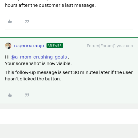
hours after the customer’s last message.
rogerioaraujo
ANSWER
Forum|Forum|1 year ago
Hi ​
@a_mom_crushing_goals
,
Your screenshot is now visible.
This follow-up message is sent 30 minutes later if the user
hasn't clicked the button.