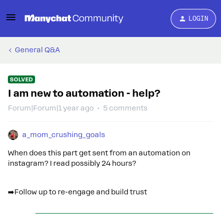
LOGIN
General Q&A
SOLVED
I am new to automation - help?
Forum|Forum|1 year ago
5 comments
a_mom_crushing_goals
When does this part get sent from an automation on
instagram? I read possibly 24 hours?
➡️Follow up to re-engage and build trust