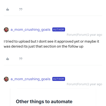
a_mom_crushing_goals
AUTHOR
Forum|Forum|1 year ago
I tried to upload but I dont see it approved yet or maybe it
was denied its just that section on the follow up
a_mom_crushing_goals
AUTHOR
Forum|Forum|1 year ago