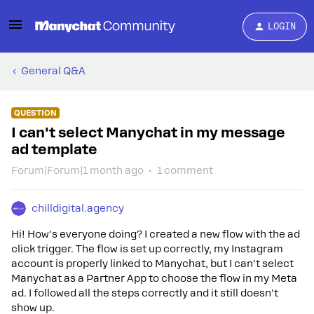
LOGIN
General Q&A
QUESTION
I can't select Manychat in my message
ad template
Forum|Forum|1 month ago
1 comment
chilldigital.agency
Hi! How's everyone doing? I created a new flow with the ad
click trigger. The flow is set up correctly, my Instagram
account is properly linked to Manychat, but I can't select
Manychat as a Partner App to choose the flow in my Meta
ad. I followed all the steps correctly and it still doesn't
show up.