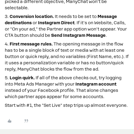
picked a different objective, ManyChat won't be
selectable.
3.
Conversion location.
It needs to be set to
Message
destinations
or
Instagram Direct
. If it's on Website, Calls,
or "On your ad," the Partner app option won't appear. Your
CTA button should be
Send Instagram Message
.
4.
First message rules.
The opening message in the flow
has to be a single block of text or media with at least one
button or quick reply, and no variables (First Name, etc.). If
it uses a personalization variable or has no button/quick
reply, ManyChat blocks the flow from the ad.
5.
Login quirk.
If all of the above checks out, try logging
into Meta Ads Manager with your
Instagram account
instead of your Facebook profile. That alone changes
which partner apps appear for some accounts.
Start with #1, the "Set Live" step trips up almost everyone.