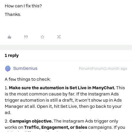
How can I fix this?
Thanks.
1 reply
SumGenius
Forum|Forum|1 month ago
A few things to check:
1.
Make sure the automation is Set Live in ManyChat.
This
is the most common cause by far. If the Instagram Ads
trigger automation is still a draft, it won't show up in Ads
Manager at all. Open it, hit Set Live, then go back to your
ad.
2.
Campaign objective.
The Instagram Ads trigger only
works on
Traffic, Engagement, or Sales
campaigns. If you