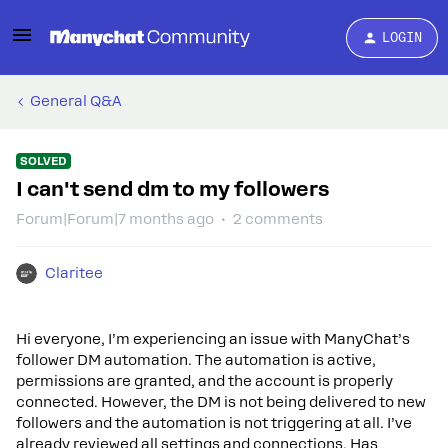
LOGIN
General Q&A
SOLVED
I can't send dm to my followers
Forum|Forum|7 months ago
2 comments
Claritee
Hi everyone, I’m experiencing an issue with ManyChat’s
follower DM automation. The automation is active,
permissions are granted, and the account is properly
connected. However, the DM is not being delivered to new
followers and the automation is not triggering at all. I’ve
already reviewed all settings and connections. Has