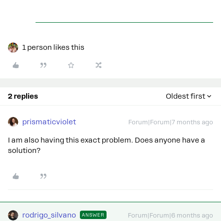
1 person likes this
2 replies
Oldest first
prismaticviolet
Forum|Forum|7 months ago
I am also having this exact problem. Does anyone have a
solution?
rodrigo_silvano
ANSWER
Forum|Forum|6 months ago