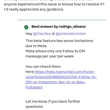
anyone experienced this issue or knows how to resolve it?
I’d really appreciate any guidance.
Best answer by
rodrigo_silvano
Hey ​
@Claritee
& ​
@prismaticviolet
This beta feature has some limitations
due to Meta.
Meta allows only one Follow to DM
message per user per week.
You can check them
here:
https://help.manychat.com/hc/en-
us/articles/23096654243740-Follow-to-
DM-on-Instagram-Say-Hi-to-New-
Followers
Let me know if you have further
questions