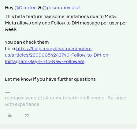
Hey ​
@Claritee
& ​
@prismaticviolet
This beta feature has some limitations due to Meta.
Meta allows only one Follow to DM message per user per
week.
You can check them
here:
https://help.manychat.com/hc/en-
us/articles/23096654243740-Follow-to-DM-on-
Instagram-Say-Hi-to-New-Followers
Let me know if you have further questions
rodrigosilvano.pt | Automate with intelligence - Surprise
with experience