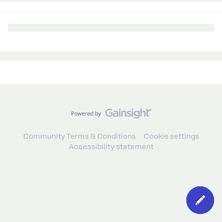
Community Terms & Conditions
Cookie settings
Accessibility statement