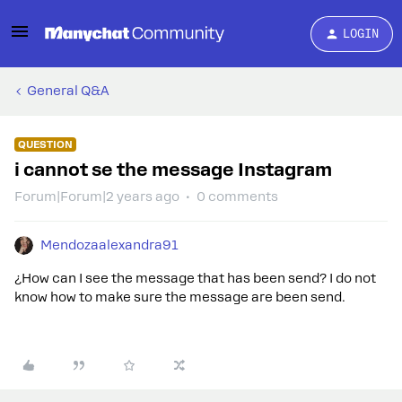
LOGIN
General Q&A
QUESTION
i cannot se the message Instagram
Forum|Forum|2 years ago
0 comments
Mendozaalexandra91
¿How can I see the message that has been send? I do not
know how to make sure the message are been send.