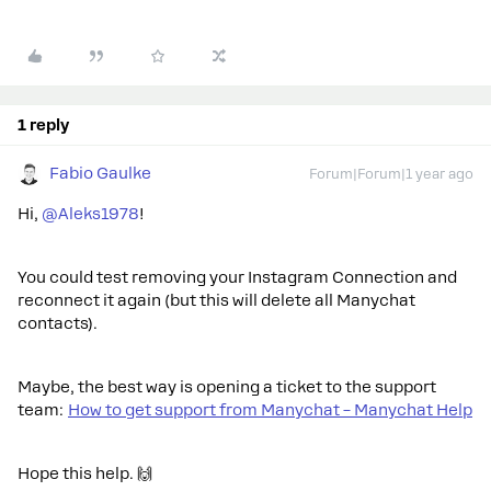
1 reply
Fabio Gaulke
Forum|Forum|1 year ago
Hi, ​
@Aleks1978
!
You could test removing your Instagram Connection and
reconnect it again (but this will delete all Manychat
contacts).
Maybe, the best way is opening a ticket to the support
team:
How to get support from Manychat – Manychat Help
Hope this help. 🙌