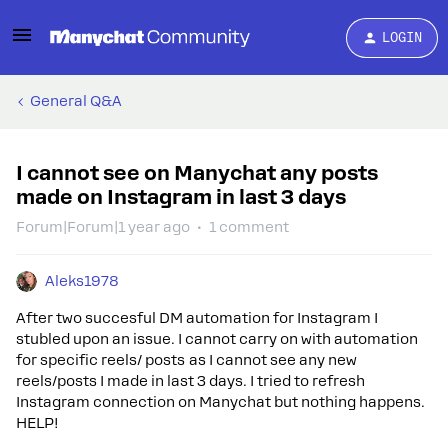
LOGIN
General Q&A
I cannot see on Manychat any posts
made on Instagram in last 3 days
Forum|Forum|1 year ago
1 comment
Aleks1978
After two succesful DM automation for Instagram I
stubled upon an issue. I cannot carry on with automation
for specific reels/ posts as I cannot see any new
reels/posts I made in last 3 days. I tried to refresh
Instagram connection on Manychat but nothing happens.
HELP!