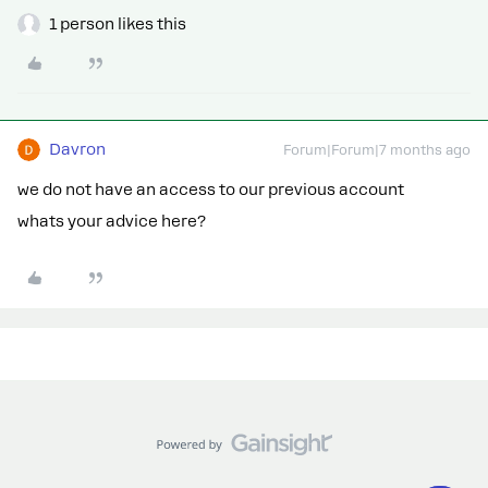
1 person likes this
Davron
Forum|Forum|7 months ago
we do not have an access to our previous account
whats your advice here?