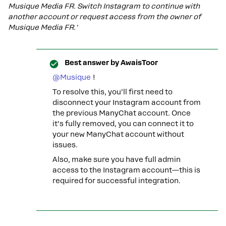
Musique Media FR. Switch Instagram to continue with
another account or request access from the owner of
Musique Media FR.'
Best answer by
AwaisToor
@Musique
!
To resolve this, you’ll first need to
disconnect your Instagram account from
the previous ManyChat account. Once
it’s fully removed, you can connect it to
your new ManyChat account without
issues.
Also, make sure you have full admin
access to the Instagram account—this is
required for successful integration.