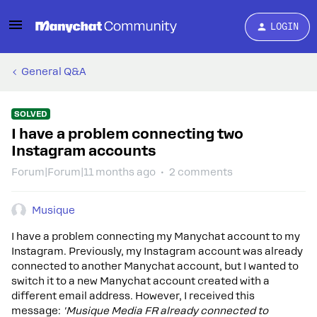
LOGIN
General Q&A
SOLVED
I have a problem connecting two
Instagram accounts
Forum|Forum|11 months ago
2 comments
Musique
I have a problem connecting my Manychat account to my
Instagram. Previously, my Instagram account was already
connected to another Manychat account, but I wanted to
switch it to a new Manychat account created with a
different email address. However, I received this
message:
'Musique Media FR already connected to