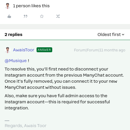
1 person likes this
2 replies
Oldest first
AwaisToor
ANSWER
Forum|Forum|11 months ago
@Musique
!
To resolve this, you’ll first need to disconnect your
Instagram account from the previous ManyChat account.
Once it’s fully removed, you can connect it to your new
ManyChat account without issues.
Also, make sure you have full admin access to the
Instagram account—this is required for successful
integration.
Regards, Awais Toor