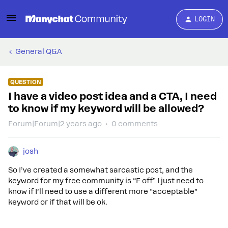
LOGIN
General Q&A
QUESTION
I have a video post idea and a CTA, I need
to know if my keyword will be allowed?
Forum|Forum|2 years ago
0 comments
josh
So I’ve created a somewhat sarcastic post, and the
keyword for my free community is “F off” I just need to
know if I’ll need to use a different more “acceptable”
keyword or if that will be ok.