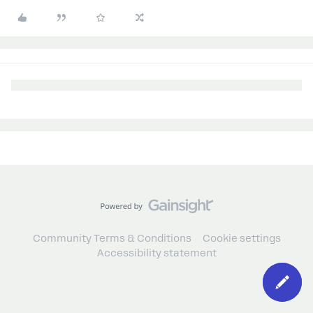
Community Terms & Conditions
Cookie settings
Accessibility statement