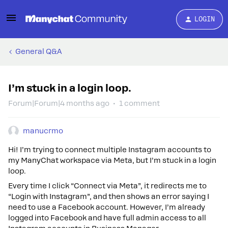
LOGIN
General Q&A
I’m stuck in a login loop.
Forum|Forum|4 months ago
1 comment
manucrmo
Hi! I’m trying to connect multiple Instagram accounts to
my ManyChat workspace via Meta, but I’m stuck in a login
loop.
Every time I click “Connect via Meta”, it redirects me to
“Login with Instagram”, and then shows an error saying I
need to use a Facebook account. However, I’m already
logged into Facebook and have full admin access to all