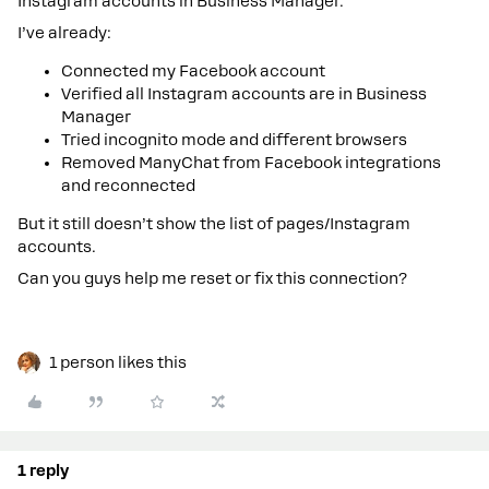
Instagram accounts in Business Manager.
I’ve already:
Connected my Facebook account
Verified all Instagram accounts are in Business
Manager
Tried incognito mode and different browsers
Removed ManyChat from Facebook integrations
and reconnected
But it still doesn’t show the list of pages/Instagram
accounts.
Can you guys help me reset or fix this connection?
1 person likes this
1 reply