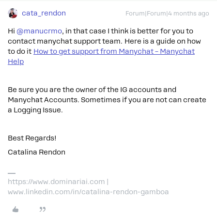
cata_rendon
Forum|Forum|4 months ago
Hi ​
@manucrmo
, in that case I think is better for you to
contact manychat support team. Here is a guide on how
to do it
How to get support from Manychat – Manychat
Help
Be sure you are the owner of the IG accounts and
Manychat Accounts. Sometimes if you are not can create
a Logging Issue.
Best Regards!
Catalina Rendon
https://www.dominariai.com |
www.linkedin.com/in/catalina-rendon-gamboa