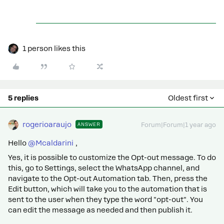
1 person likes this
5 replies
Oldest first
rogerioaraujo
ANSWER
Forum|Forum|1 year ago
Hello ​
@Mcaldarini
,
Yes, it is possible to customize the Opt-out message. To do
this, go to Settings, select the WhatsApp channel, and
navigate to the Opt-out Automation tab. Then, press the
Edit button, which will take you to the automation that is
sent to the user when they type the word "opt-out". You
can edit the message as needed and then publish it.