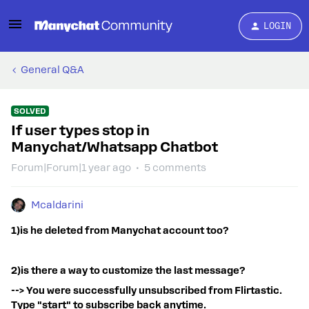
LOGIN
General Q&A
SOLVED
If user types stop in
Manychat/Whatsapp Chatbot
Forum|Forum|1 year ago
5 comments
Mcaldarini
1)is he deleted from Manychat account too?
2)is there a way to customize the last message?
--> You were successfully unsubscribed from Flirtastic.
Type "start" to subscribe back anytime.