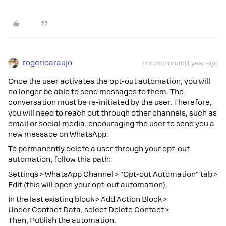
rogerioaraujo
Forum|Forum|1 year ago
Once the user activates the opt-out automation, you will
no longer be able to send messages to them. The
conversation must be re-initiated by the user. Therefore,
you will need to reach out through other channels, such as
email or social media, encouraging the user to send you a
new message on WhatsApp.
To permanently delete a user through your opt-out
automation, follow this path:
Settings > WhatsApp Channel > "Opt-out Automation" tab >
Edit (this will open your opt-out automation).
In the last existing block > Add Action Block >
Under Contact Data, select Delete Contact >
Then, Publish the automation.