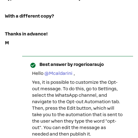
With a different copy?
Thanks in advance!
M
Best answer by
rogerioaraujo
Hello ​
@Mcaldarini
,
Yes, it is possible to customize the Opt-
out message. To do this, go to Settings,
select the WhatsApp channel, and
navigate to the Opt-out Automation tab.
Then, press the Edit button, which will
take you to the automation that is sent to
the user when they type the word "opt-
out". You can edit the message as
needed and then publish it.