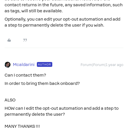
contact returns in the future, any saved information, such
as tags, will still be available.
Optionally, you can edit your opt-out automation and add
a step to permanently delete the user if you wish.
Mcaldarini
AUTHOR
Forum|Forum|1 year ago
Can I contact them?
In order to bring them back onboard?
ALSO
HOW can I edit the opt-out automation and add a step to
permanently delete the user?
MANY THANKS !!!