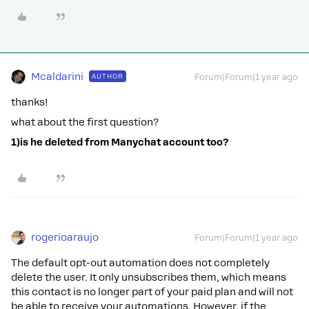
Mcaldarini
AUTHOR
Forum|Forum|1 year ago
thanks!
what about the first question?
1)is he deleted from Manychat account too?
rogerioaraujo
Forum|Forum|1 year ago
The default opt-out automation does not completely
delete the user. It only unsubscribes them, which means
this contact is no longer part of your paid plan and will not
be able to receive your automations. However, if the