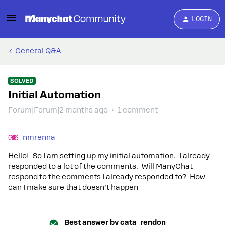
LOGIN
General Q&A
SOLVED
Initial Automation
Forum|Forum|2 months ago
1 comment
nmrenna
Hello! So I am setting up my initial automation. I already
responded to a lot of the comments. Will ManyChat
respond to the comments I already responded to? How
can I make sure that doesn’t happen
Best answer by
cata_rendon