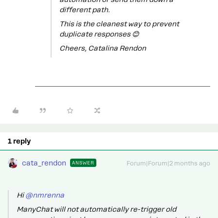
different path.
This is the cleanest way to prevent
duplicate responses 😊
Cheers, Catalina Rendon
1 reply
cata_rendon
ANSWER
Forum|Forum|2 months ago
Hi ​
@nmrenna
ManyChat will not automatically re-trigger old