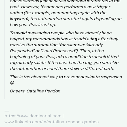
conversations just because someone interacted in the
past. However, if someone performs a new trigger
action (for example, commenting again with the
keyword), the automation can start again depending on
how your flow is set up.
To avoid messaging people who have already been
helped, my recommendation is to add a
tag
after they
receive the automation (for example: “Already
Responded” or “Lead Processed”). Then, at the
beginning of your flow, add a condition to check if that
tag already exists. If the user has the tag, you can skip
the automation or send them down a different path.
This is the cleanest way to prevent duplicate responses
😊
Cheers, Catalina Rendon
https://www.dominariai.com |
www.linkedin.com/in/catalina-rendon-gamboa