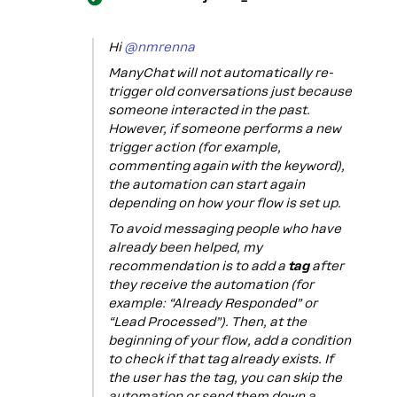
Hi ​
@nmrenna
ManyChat will not automatically re-
trigger old conversations just because
someone interacted in the past.
However, if someone performs a new
trigger action (for example,
commenting again with the keyword),
the automation can start again
depending on how your flow is set up.
To avoid messaging people who have
already been helped, my
recommendation is to add a
tag
after
they receive the automation (for
example: “Already Responded” or
“Lead Processed”). Then, at the
beginning of your flow, add a condition
to check if that tag already exists. If
the user has the tag, you can skip the
automation or send them down a