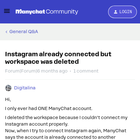
LOGIN
General Q&A
Instagram already connected but
workspace was deleted
Forum|Forum|6 months ago
1 comment
Digitalina
Hi,
I only ever had ONE ManyChat account.
I deleted the workspace because I couldn’t connect my
Instagram account properly.
Now, when I try to connect Instagram again, ManyChat
says the account is already connected to another