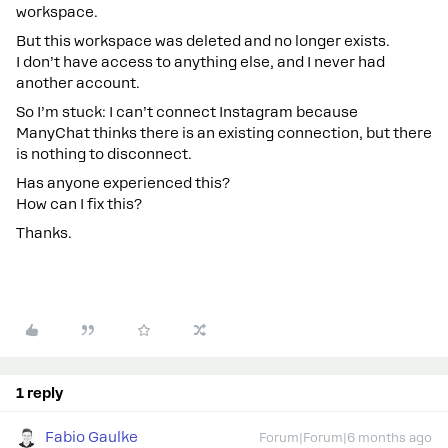
workspace.
But this workspace was deleted and no longer exists.
I don’t have access to anything else, and I never had
another account.
So I’m stuck: I can’t connect Instagram because
ManyChat thinks there is an existing connection, but there
is nothing to disconnect.
Has anyone experienced this?
How can I fix this?
Thanks.
1 reply
Fabio Gaulke
Forum|Forum|6 months ago