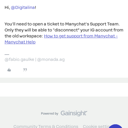
Hi, ​
@Digitalina
!
You'll need to open a ticket to Manychat's Support Team.
Only they will be able to "disconnect” your IG account from
the old workspace:
How to get support from Manychat –
Manychat Help
@fabio.gaulke | @monada.ag
Community Terms & Conditions
Cookie settings