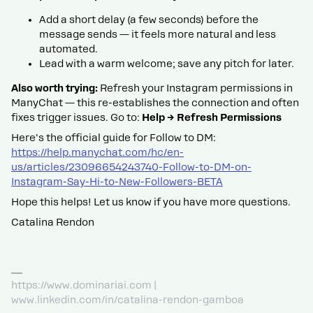
Add a short delay (a few seconds) before the
message sends — it feels more natural and less
automated.
Lead with a warm welcome; save any pitch for later.
Also worth trying:
Refresh your Instagram permissions in
ManyChat — this re-establishes the connection and often
fixes trigger issues. Go to:
Help → Refresh Permissions
Here's the official guide for Follow to DM:
https://help.manychat.com/hc/en-
us/articles/23096654243740-Follow-to-DM-on-
Instagram-Say-Hi-to-New-Followers-BETA
Hope this helps! Let us know if you have more questions.
Catalina Rendon
https://www.dominariai.com |
www.linkedin.com/in/catalina-rendon-gamboa