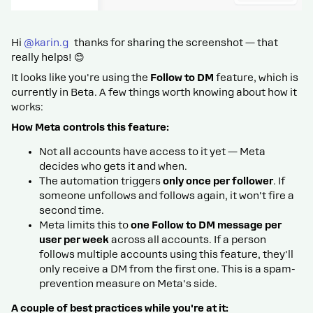
Hi ​
@karin.g
thanks for sharing the screenshot — that
really helps! 😊
It looks like you're using the
Follow to DM
feature, which is
currently in Beta. A few things worth knowing about how it
works:
How Meta controls this feature:
Not all accounts have access to it yet — Meta
decides who gets it and when.
The automation triggers
only once per follower
. If
someone unfollows and follows again, it won't fire a
second time.
Meta limits this to
one Follow to DM message per
user per week
across all accounts. If a person
follows multiple accounts using this feature, they'll
only receive a DM from the first one. This is a spam-
prevention measure on Meta's side.
A couple of best practices while you're at it: