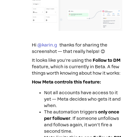
Hi ​
@karin.g
thanks for sharing the
screenshot — that really helps! 😊
It looks like you're using the
Follow to DM
feature, which is currently in Beta. A few
things worth knowing about how it works:
How Meta controls this feature:
Not all accounts have access to it
yet — Meta decides who gets it and
when.
The automation triggers
only once
per follower
. If someone unfollows
and follows again, it won't fire a
second time.