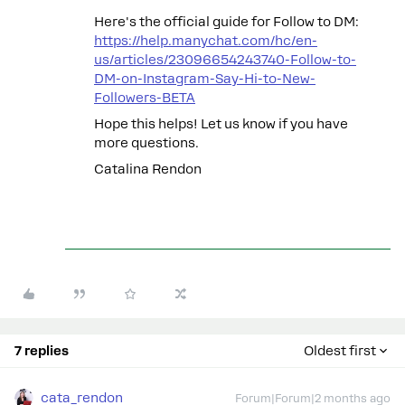
Here's the official guide for Follow to DM:
https://help.manychat.com/hc/en-
us/articles/23096654243740-Follow-to-
DM-on-Instagram-Say-Hi-to-New-
Followers-BETA
Hope this helps! Let us know if you have
more questions.
Catalina Rendon
7 replies
Oldest first
cata_rendon
Forum|Forum|2 months ago