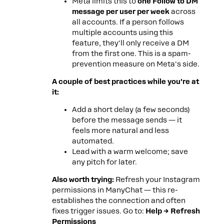
Meta limits this to
one Follow to DM
message per user per week
across
all accounts. If a person follows
multiple accounts using this
feature, they'll only receive a DM
from the first one. This is a spam-
prevention measure on Meta's side.
A couple of best practices while you're at
it:
Add a short delay (a few seconds)
before the message sends — it
feels more natural and less
automated.
Lead with a warm welcome; save
any pitch for later.
Also worth trying:
Refresh your Instagram
permissions in ManyChat — this re-
establishes the connection and often
fixes trigger issues. Go to:
Help → Refresh
Permissions