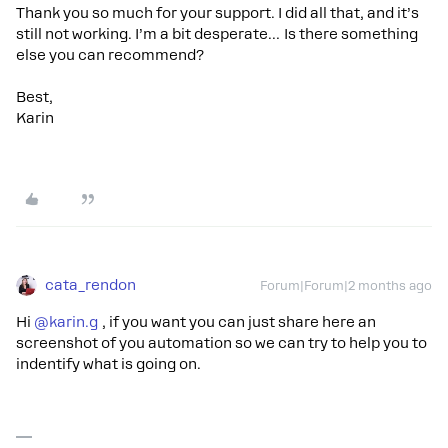
Thank you so much for your support. I did all that, and it’s
still not working. I’m a bit desperate… Is there something
else you can recommend?
Best,
Karin
cata_rendon
Forum|Forum|2 months ago
Hi ​
@karin.g
, if you want you can just share here an
screenshot of you automation so we can try to help you to
indentify what is going on.