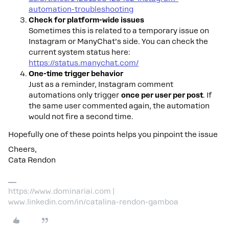
automation-troubleshooting
Check for platform-wide issues
Sometimes this is related to a temporary issue on
Instagram or ManyChat’s side. You can check the
current system status here:
https://status.manychat.com/
One-time trigger behavior
Just as a reminder, Instagram comment
automations only trigger
once per user per post
. If
the same user commented again, the automation
would not fire a second time.
Hopefully one of these points helps you pinpoint the issue
Cheers,
Cata Rendon
https://www.dominariai.com |
www.linkedin.com/in/catalina-rendon-gamboa