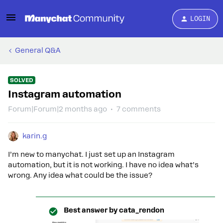
LOGIN
General Q&A
SOLVED
Instagram automation
Forum|Forum|2 months ago
7 comments
karin.g
I’m new to manychat. I just set up an Instagram
automation, but it is not working. I have no idea what’s
wrong. Any idea what could be the issue?
Best answer by
cata_rendon