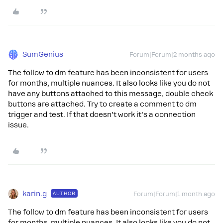
SumGenius
Forum|Forum|2 months ago
The follow to dm feature has been inconsistent for users
for months, multiple nuances. It also looks like you do not
have any buttons attached to this message, double check
buttons are attached. Try to create a comment to dm
trigger and test. If that doesn’t work it’s a connection
issue.
karin.g
AUTHOR
Forum|Forum|1 month ago
The follow to dm feature has been inconsistent for users
for months, multiple nuances. It also looks like you do not