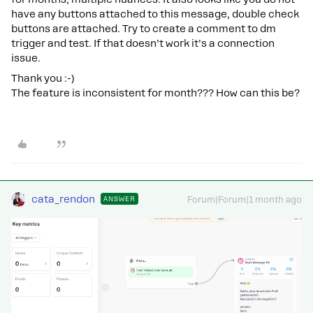
have any buttons attached to this message, double check
buttons are attached. Try to create a comment to dm
trigger and test. If that doesn’t work it’s a connection
issue.
Thank you :-)
The feature is inconsistent for month??? How can this be?
cata_rendon
ANSWER
Forum|Forum|1 month ago