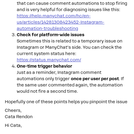
that can cause comment automations to stop firing
and is very helpful for diagnosing issues like this:
https://help.manychat.com/hc/en-
us/articles/14281308423452-Instagram-
automation-troubleshooting
Check for platform-wide issues
Sometimes this is related to a temporary issue on
Instagram or ManyChat’s side. You can check the
current system status here:
https://status.manychat.com/
One-time trigger behavior
Just as a reminder, Instagram comment
automations only trigger
once per user per post
. If
the same user commented again, the automation
would not fire a second time.
Hopefully one of these points helps you pinpoint the issue
Cheers,
Cata Rendon
Hi Cata,