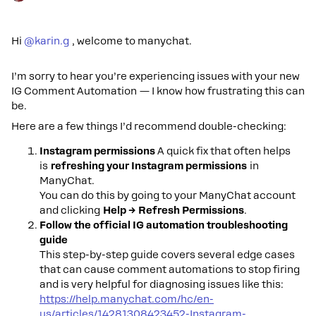
Hi ​
@karin.g
, welcome to manychat.
I’m sorry to hear you’re experiencing issues with your new
IG Comment Automation — I know how frustrating this can
be.
Here are a few things I’d recommend double-checking:
Instagram permissions
A quick fix that often helps
is
refreshing your Instagram permissions
in
ManyChat.
You can do this by going to your ManyChat account
and clicking
Help → Refresh Permissions
.
Follow the official IG automation troubleshooting
guide
This step-by-step guide covers several edge cases
that can cause comment automations to stop firing
and is very helpful for diagnosing issues like this:
https://help.manychat.com/hc/en-
us/articles/14281308423452-Instagram-