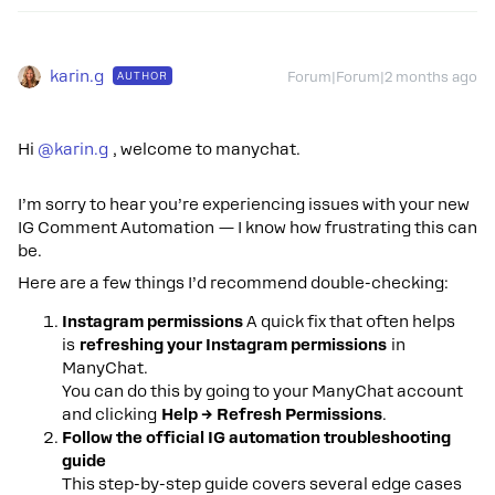
karin.g
AUTHOR
Forum|Forum|2 months ago
Hi ​
@karin.g
, welcome to manychat.
I’m sorry to hear you’re experiencing issues with your new
IG Comment Automation — I know how frustrating this can
be.
Here are a few things I’d recommend double-checking:
Instagram permissions
A quick fix that often helps
is
refreshing your Instagram permissions
in
ManyChat.
You can do this by going to your ManyChat account
and clicking
Help → Refresh Permissions
.
Follow the official IG automation troubleshooting
guide
This step-by-step guide covers several edge cases