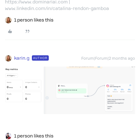
https://www.dominariai.com |
www.linkedin.com/in/catalina-rendon-gamboa
1 person likes this
karin.g
AUTHOR
Forum|Forum|2 months ago
1 person likes this