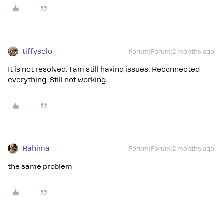
tiffysolo
Forum|Forum|2 months ago
It is not resolved. I am still having issues. Reconnected
everything. Still not working.
Rahima
Forum|Forum|2 months ago
the same problem