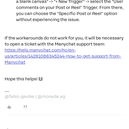
a blank canvas" -> "+ New Trigger" -> select the "User
comments on your Post or Reel" Trigger. From there,
you can choose the "Specific Post or Reel" option
without experiencing the issue.
If the workarounds do not work for you, it will be necessary
to open a ticket with the Manychat support team:
https://help.manychat.com/hc/en-
us/articles/14281086345244-How-to-get-support-from-
Manychat
Hope this helps! 🙌
@fabio.gaulke | @monada.ag