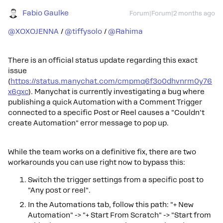
Fabio Gaulke
Forum|Forum|2 months ago
@XOXOJENNA
/ ​
@tiffysolo
/ ​
@Rahima
There is an official status update regarding this exact
issue
(
https://status.manychat.com/cmpmq6f3o0dhvnrm0y76
x6gxc
). Manychat is currently investigating a bug where
publishing a quick Automation with a Comment Trigger
connected to a specific Post or Reel causes a "Couldn't
create Automation" error message to pop up.
While the team works on a definitive fix, there are two
workarounds you can use right now to bypass this:
Switch the trigger settings from a specific post to
"Any post or reel".
In the Automations tab, follow this path: "+ New
Automation" -> "+ Start From Scratch" -> "Start from