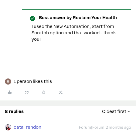
Best answer by
Reclaim Your Health
I used the New Automation, Start from
Scratch option and that worked - thank
you!
1 person likes this
8 replies
Oldest first
cata_rendon
Forum|Forum|2 months ago