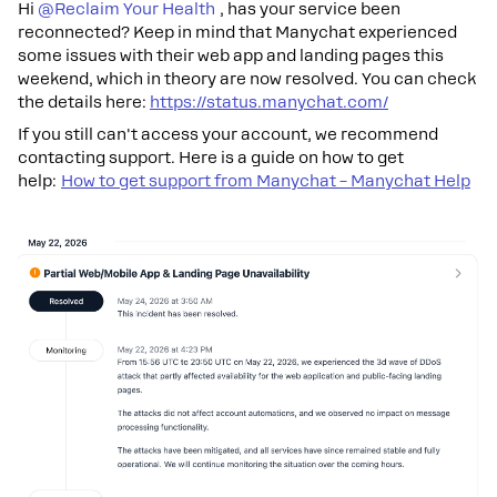
Hi ​
@Reclaim Your Health
, has your service been
reconnected? Keep in mind that Manychat experienced
some issues with their web app and landing pages this
weekend, which in theory are now resolved. You can check
the details here:
https://status.manychat.com/
If you still can't access your account, we recommend
contacting support. Here is a guide on how to get
help:
How to get support from Manychat – Manychat Help