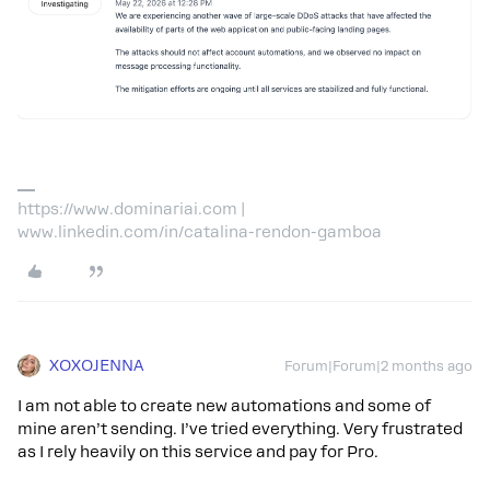
https://www.dominariai.com |
www.linkedin.com/in/catalina-rendon-gamboa
XOXOJENNA
Forum|Forum|2 months ago
I am not able to create new automations and some of
mine aren’t sending. I’ve tried everything. Very frustrated
as I rely heavily on this service and pay for Pro.