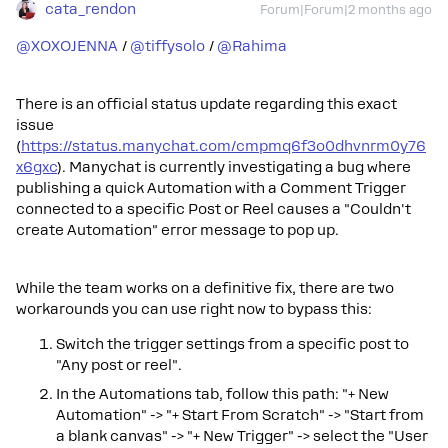
cata_rendon
Forum|Forum|2 months ago
@XOXOJENNA
/ ​
@tiffysolo
/ ​
@Rahima
There is an official status update regarding this exact
issue
(
https://status.manychat.com/cmpmq6f3o0dhvnrm0y76
x6gxc
). Manychat is currently investigating a bug where
publishing a quick Automation with a Comment Trigger
connected to a specific Post or Reel causes a "Couldn't
create Automation" error message to pop up.
While the team works on a definitive fix, there are two
workarounds you can use right now to bypass this:
Switch the trigger settings from a specific post to
"Any post or reel".
In the Automations tab, follow this path: "+ New
Automation" -> "+ Start From Scratch" -> "Start from
a blank canvas" -> "+ New Trigger" -> select the "User