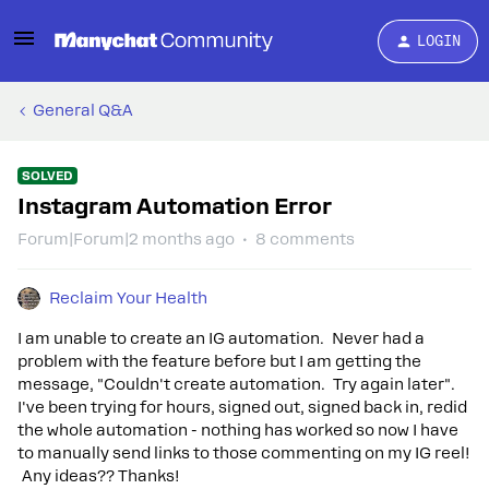
LOGIN
General Q&A
SOLVED
Instagram Automation Error
Forum|Forum|2 months ago
8 comments
Reclaim Your Health
I am unable to create an IG automation. Never had a
problem with the feature before but I am getting the
message, "Couldn't create automation. Try again later".
I've been trying for hours, signed out, signed back in, redid
the whole automation - nothing has worked so now I have
to manually send links to those commenting on my IG reel!
Any ideas?? Thanks!