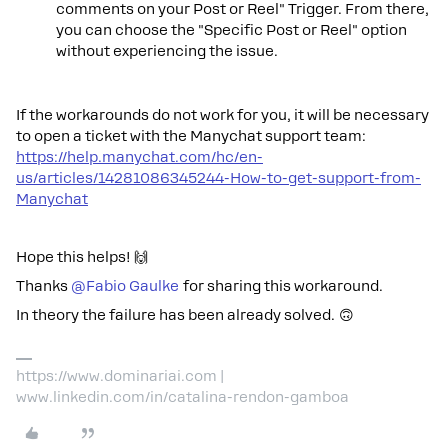
comments on your Post or Reel" Trigger. From there,
you can choose the "Specific Post or Reel" option
without experiencing the issue.
If the workarounds do not work for you, it will be necessary
to open a ticket with the Manychat support team:
https://help.manychat.com/hc/en-
us/articles/14281086345244-How-to-get-support-from-
Manychat
Hope this helps! 🙌
Thanks ​
@Fabio Gaulke
for sharing this workaround.
In theory the failure has been already solved. 🙃
https://www.dominariai.com |
www.linkedin.com/in/catalina-rendon-gamboa