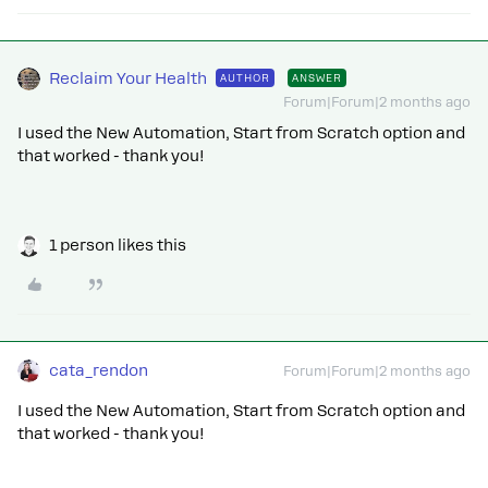
Reclaim Your Health
AUTHOR
ANSWER
Forum|Forum|2 months ago
I used the New Automation, Start from Scratch option and
that worked - thank you!
1 person likes this
cata_rendon
Forum|Forum|2 months ago
I used the New Automation, Start from Scratch option and
that worked - thank you!