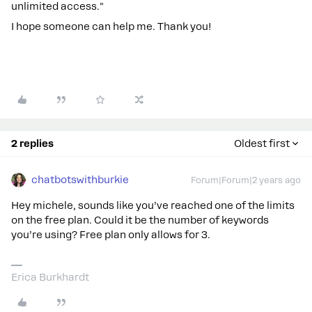
unlimited access."
I hope someone can help me. Thank you!
2 replies
Oldest first
chatbotswithburkie
Forum|Forum|2 years ago
Hey michele, sounds like you’ve reached one of the limits
on the free plan. Could it be the number of keywords
you’re using? Free plan only allows for 3.
Erica Burkhardt