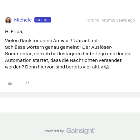
Michele
AUTHOR
Forum|Forum|2 years ago
Hi Erica,
Vielen Dank für deine Antwort! Was ist mit
Schlüsselwörtern genau gemeint? Der Auslöser-
Kommentar, den ich bei Instagram hinterlege und der die
Automation startet, dass die Nachrichten versendet
werden? Denn hiervon sind bereits vier aktiv 🤔