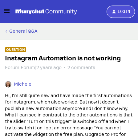
LOGIN
General Q&A
QUESTION
Instagram Automation is not working
Forum|Forum|2 years ago
2 comments
Michele
Hi, I'm still quite new and have made the first automations
for Instagram, which also worked. But now it doesn't
publish a new automation anymore and I don't know why.
What I can see in contrast to the other automations is that
the slider "Turn on this trigger" is switched off and when I
try to switch it on I get an error message "You can not
activate the widget on the free plan. Upgrade to Pro for