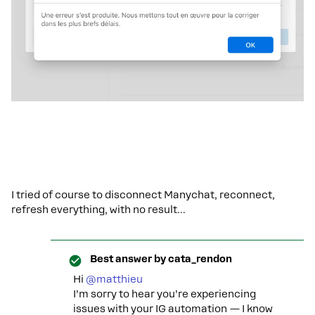
I tried of course to disconnect Manychat, reconnect,
refresh everything, with no result...
Best answer by
cata_rendon
Hi ​
@matthieu
I’m sorry to hear you’re experiencing
issues with your IG automation — I know