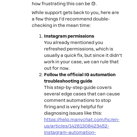
how frustrating this can be 😓.
While support gets back to you, here are
a few things I’d recommend double-
checking in the mean time:
Instagram permissions
You already mentioned you
refreshed permissions, which is
usually a quick fix, but since it didn’t
work in your case, we can rule that
out for now.
Follow the official IG automation
troubleshooting guide
This step-by-step guide covers
several edge cases that can cause
comment automations to stop
firing and is very helpful for
diagnosing issues like this:
https://help.manychat.com/hc/en-
us/articles/14281308423452-
Instagram-automation-