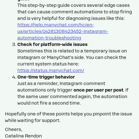
This step-by-step guide covers several edge cases
that can cause comment automations to stop firing
and is very helpful for diagnosing issues like this:
https://help.manychat.com/hc/en-
us/articles/14281308423452-Instagram-
automation-troubleshooting
Check for platform-wide issues
Sometimes this is related to a temporary issue on
Instagram or ManyChat’s side. You can check the
current system status here:
https://status.manychat.com/
One-time trigger behavior
Just as a reminder, Instagram comment
automations only trigger
once per user per post
. If
the same user commented again, the automation
would not fire a second time.
Hopefully one of these points helps you pinpoint the issue
while waiting for support.
Cheers,
Catalina Rendon