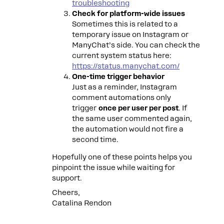
troubleshooting
Check for platform-wide issues
Sometimes this is related to a
temporary issue on Instagram or
ManyChat’s side. You can check the
current system status here:
https://status.manychat.com/
One-time trigger behavior
Just as a reminder, Instagram
comment automations only
trigger
once per user per post
. If
the same user commented again,
the automation would not fire a
second time.
Hopefully one of these points helps you
pinpoint the issue while waiting for
support.
Cheers,
Catalina Rendon