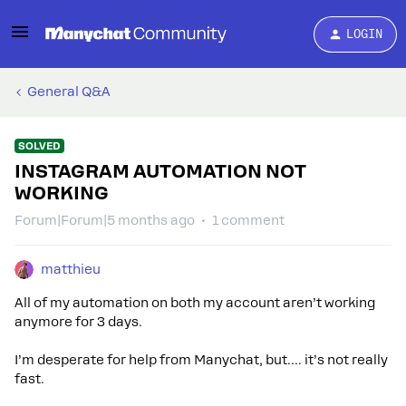
LOGIN
General Q&A
SOLVED
INSTAGRAM AUTOMATION NOT
WORKING
Forum|Forum|5 months ago
1 comment
matthieu
All of my automation on both my account aren’t working
anymore for 3 days.
I’m desperate for help from Manychat, but…. it’s not really
fast.