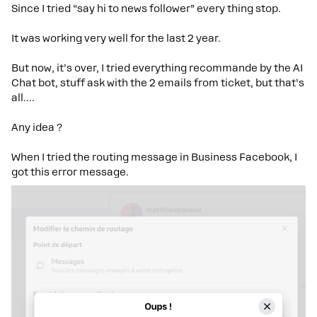
Since I tried “say hi to news follower” every thing stop.
It was working very well for the last 2 year.
But now, it’s over, I tried everything recommande by the AI
Chat bot, stuff ask with the 2 emails from ticket, but that’s
all….
Any idea ?
When I tried the routing message in Business Facebook, I
got this error message.