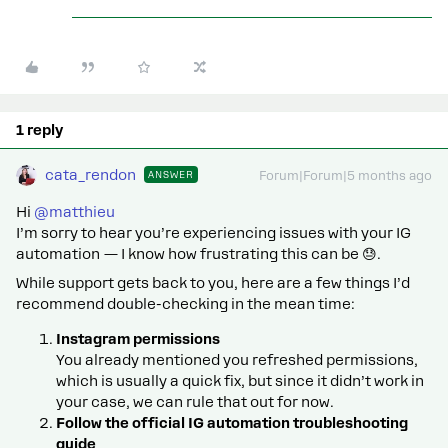
1 reply
cata_rendon
ANSWER
Forum|Forum|5 months ago
Hi ​
@matthieu
I’m sorry to hear you’re experiencing issues with your IG
automation — I know how frustrating this can be 😓.
While support gets back to you, here are a few things I’d
recommend double-checking in the mean time:
Instagram permissions
You already mentioned you refreshed permissions,
which is usually a quick fix, but since it didn’t work in
your case, we can rule that out for now.
Follow the official IG automation troubleshooting
guide