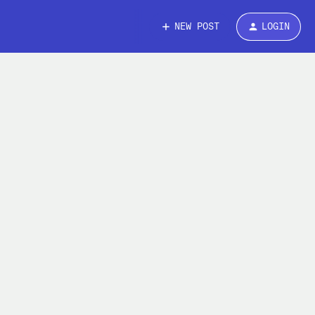
NEW POST
LOGIN