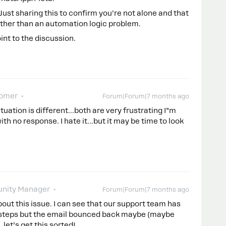
. Just sharing this to confirm you’re not alone and that
rather than an automation logic problem.
int to the discussion.
omer
Forum|Forum|7 months ago
tuation is different...both are very frustrating I”m
ith no response. I hate it...but it may be time to look
nity Manager
Forum|Forum|7 months ago
bout this issue. I can see that our support team has
g steps but the email bounced back maybe (maybe
 let’s get this sorted!