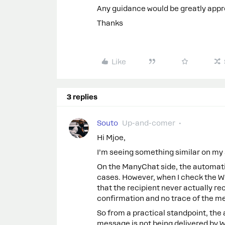
Any guidance would be greatly appr
Thanks
Like
3 replies
Souto
Up-and-comer
Hi Mjoe,
I’m seeing something similar on my s
On the ManyChat side, the automat
cases. However, when I check the Wh
that the recipient never actually r
confirmation and no trace of the m
So from a practical standpoint, the
message is not being delivered by