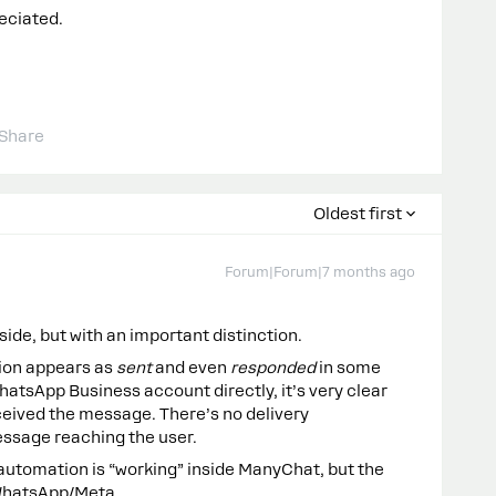
eciated.
Share
Oldest first
Forum|Forum|7 months ago
ide, but with an important distinction.
ion appears as
sent
and even
responded
in some
atsApp Business account directly, it’s very clear
eceived the message. There’s no delivery
essage reaching the user.
 automation is “working” inside ManyChat, but the
 WhatsApp/Meta.