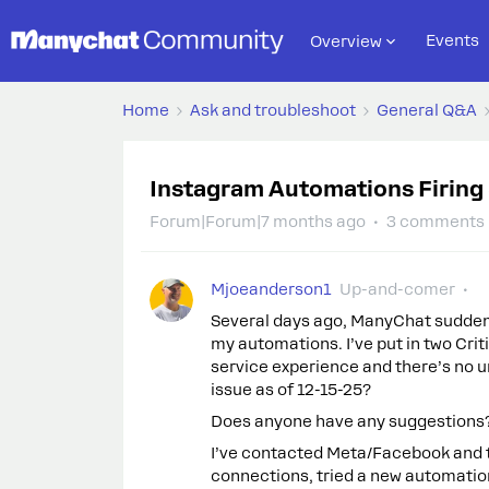
Events
Overview
Home
Ask and troubleshoot
General Q&A
Instagram Automations Firing 
Forum|Forum|7 months ago
3 comments
Mjoeanderson1
Up-and-comer
Several days ago, ManyChat suddenl
my automations. I’ve put in two Crit
service experience and there’s no ur
issue as of 12-15-25?
Does anyone have any suggestions
I’ve contacted Meta/Facebook and th
connections, tried a new automation