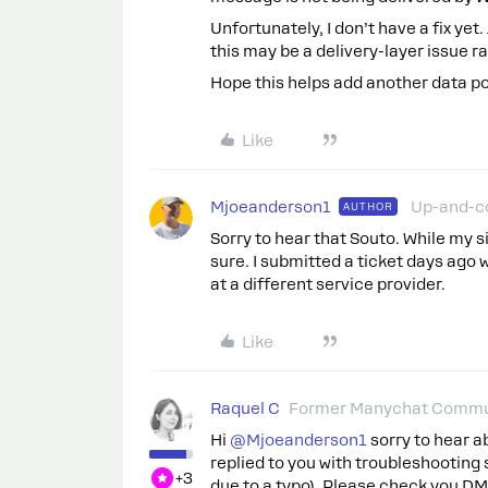
Unfortunately, I don’t have a fix yet
this may be a delivery-layer issue 
Hope this helps add another data po
Like
Mjoeanderson1
Up-and-c
AUTHOR
Sorry to hear that Souto. While my si
sure. I submitted a ticket days ago w
at a different service provider.
Like
Raquel C
Former Manychat Commu
Hi ​
@Mjoeanderson1
sorry to hear a
replied to you with troubleshootin
+3
due to a typo). Please check you DM,