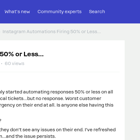
What's new
Community experts
Search
Instagram Automations Firing 50% or Less...
50% or Less...
60 views
y started automating responses 50% or less on all
ical tickets...but no response. Worst customer
gency on their end at all. Is anyone else having this
?
ey don’t see any issues on their end. I’ve refreshed
...and the issue persists.