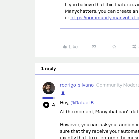
If you believe that this feature i
Manychatters, you can create an i
it:
https://community.manychat.
Like
1 reply
rodrigo_silvano
Community Modera
Hey, ​
@Rafael B
+4
At the moment, Manychat can’t det
However, you can ask your audienc
sure that they receive your automat
exactly that, to re-enforce the mes