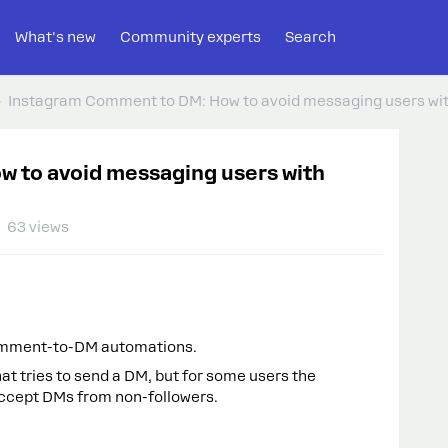
What's new
Community experts
Search
Instagram Comment to DM: How to avoid messaging users wi
 to avoid messaging users with
63 views
omment-to-DM automations.
ries to send a DM, but for some users the
accept DMs from non-followers.