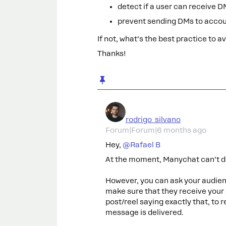
detect if a user can receive D
prevent sending DMs to accou
If not, what’s the best practice to 
Thanks!
rodrigo_silvano
Forum|Forum|6 months ago
Hey, ​
@Rafael B
At the moment, Manychat can’t d
However, you can ask your audie
make sure that they receive your
post/reel saying exactly that, to
message is delivered.