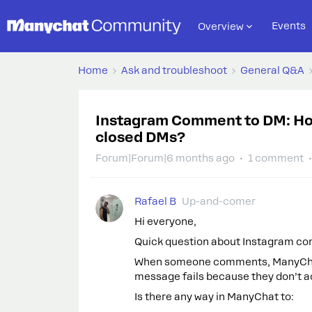
Events
Overview
Home
Ask and troubleshoot
General Q&A
Instagram Comment to DM: How
closed DMs?
Forum|Forum|6 months ago
1 comment
Rafael B
Up-and-comer
Hi everyone,
Quick question about Instagram c
When someone comments, ManyChat t
message fails because they don’t 
Is there any way in ManyChat to: