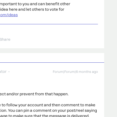
s important to you and can benefit other
dea here and let others to vote for
com/ideas
Share
tor
Forum|Forum|6 months ago
ect and/or prevent from that happen.
e to follow your account and then comment to make
ion. You can pin a comment on your post/reel saying
sage to make sure that the message is delivered.