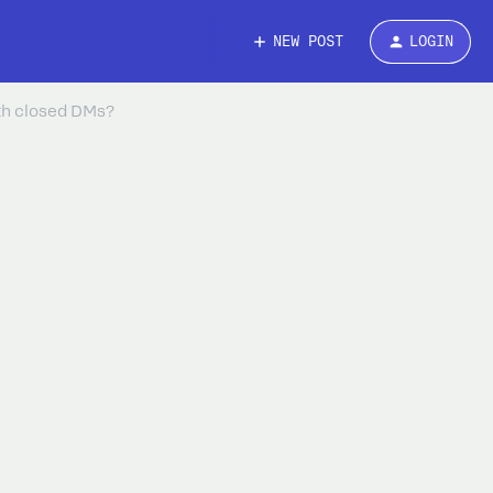
NEW POST
LOGIN
th closed DMs?