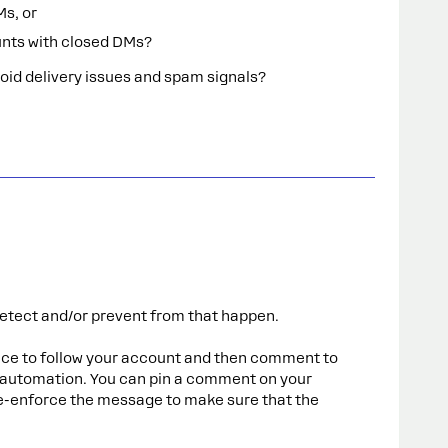
Ms, or
nts with closed DMs?
avoid delivery issues and spam signals?
etect and/or prevent from that happen.
nce to follow your account and then comment to
 automation. You can pin a comment on your
 re-enforce the message to make sure that the