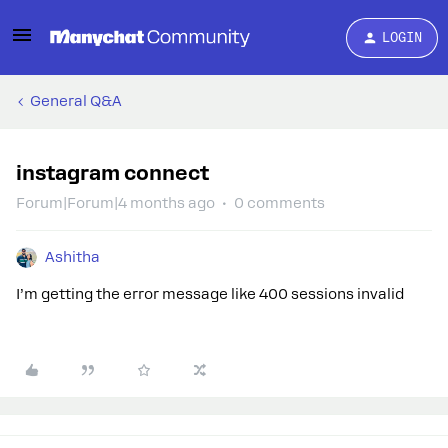
LOGIN
General Q&A
instagram connect
Forum|Forum|4 months ago
0 comments
Ashitha
I’m getting the error message like 400 sessions invalid