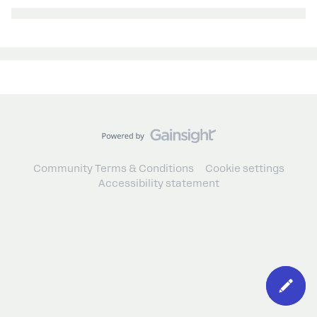
Community Terms & Conditions
Cookie settings
Accessibility statement