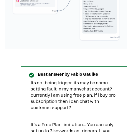
Best answer by
Fabio Gaulke
Its not being trigger. its may be some
setting fault in my manychat account?
currently i am using free plan, if i buy pro
subscription then i can chat with
customer support?
It's a Free Plan limitation… You can only
set up to 3 keywords as triggers. If you