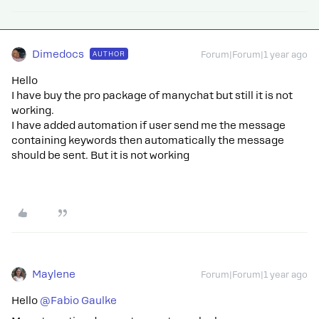
Dimedocs
AUTHOR
Forum|Forum|1 year ago
Hello
I have buy the pro package of manychat but still it is not
working.
I have added automation if user send me the message
containing keywords then automatically the message
should be sent. But it is not working
Maylene
Forum|Forum|1 year ago
Hello
@Fabio Gaulke