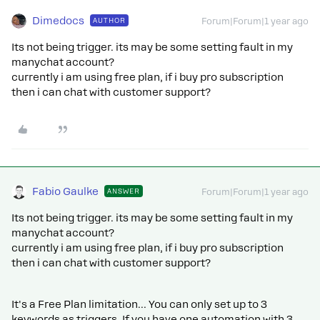
Dimedocs
AUTHOR
Forum|Forum|1 year ago
Its not being trigger. its may be some setting fault in my
manychat account?
currently i am using free plan, if i buy pro subscription
then i can chat with customer support?
Fabio Gaulke
ANSWER
Forum|Forum|1 year ago
Its not being trigger. its may be some setting fault in my
manychat account?
currently i am using free plan, if i buy pro subscription
then i can chat with customer support?
It's a Free Plan limitation… You can only set up to 3
keywords as triggers. If you have one automation with 3