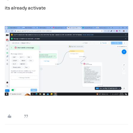
its already activate