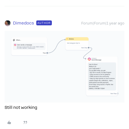
Dimedocs
AUTHOR
Forum|Forum|1 year ago
Still not working