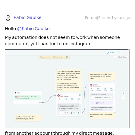
Fabio Gaulke
Forum|Forum|1 year ago
Hello
@Fabio Gaulke
My automation does not seem to work when someone
comments, yet I can test it on Instagram
from another account through my direct message.