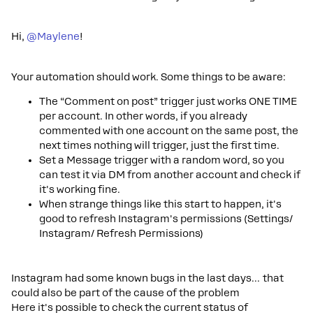
Hi,
@Maylene
!
Your automation should work. Some things to be aware:
The “Comment on post” trigger just works ONE TIME
per account. In other words, if you already
commented with one account on the same post, the
next times nothing will trigger, just the first time.
Set a Message trigger with a random word, so you
can test it via DM from another account and check if
it's working fine.
When strange things like this start to happen, it's
good to refresh Instagram's permissions (Settings/
Instagram/ Refresh Permissions)
Instagram had some known bugs in the last days… that
could also be part of the cause of the problem
Here it's possible to check the current status of