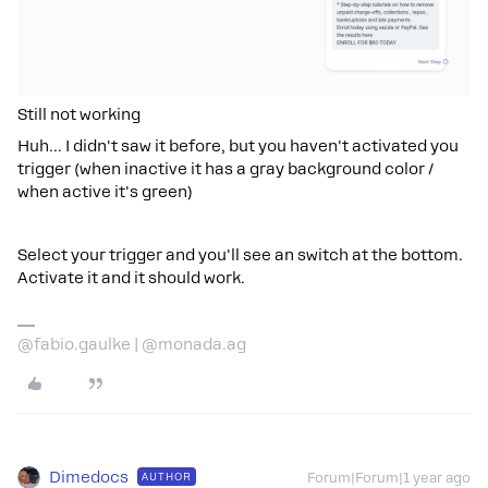
Still not working
Huh... I didn't saw it before, but you haven't activated you
trigger (when inactive it has a gray background color /
when active it's green)
Select your trigger and you'll see an switch at the bottom.
Activate it and it should work.
@fabio.gaulke | @monada.ag
Dimedocs
AUTHOR
Forum|Forum|1 year ago