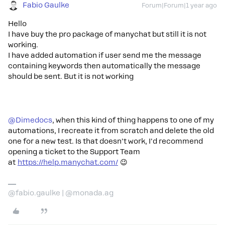
Fabio Gaulke
Forum|Forum|1 year ago
Hello
I have buy the pro package of manychat but still it is not
working.
I have added automation if user send me the message
containing keywords then automatically the message
should be sent. But it is not working
@Dimedocs
, when this kind of thing happens to one of my
automations, I recreate it from scratch and delete the old
one for a new test. Is that doesn't work, I'd recommend
opening a ticket to the Support Team
at
https://help.manychat.com/
😉
@fabio.gaulke | @monada.ag