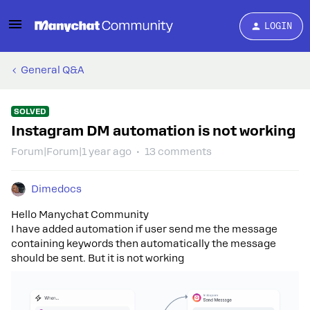
LOGIN
General Q&A
SOLVED
Instagram DM automation is not working
Forum|Forum|1 year ago
13 comments
Dimedocs
Hello Manychat Community
I have added automation if user send me the message
containing keywords then automatically the message
should be sent. But it is not working