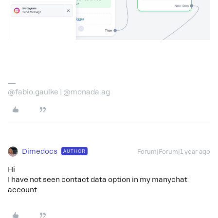
@fabio.gaulke | @monada.ag
Dimedocs
AUTHOR
Forum|Forum|1 year ago
Hi
I have not seen contact data option in my manychat
account