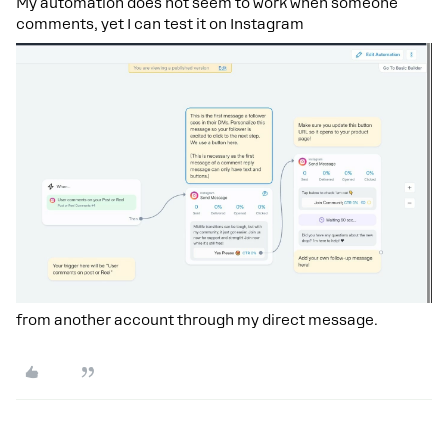
My automation does not seem to work when someone
comments, yet I can test it on Instagram
from another account through my direct message.