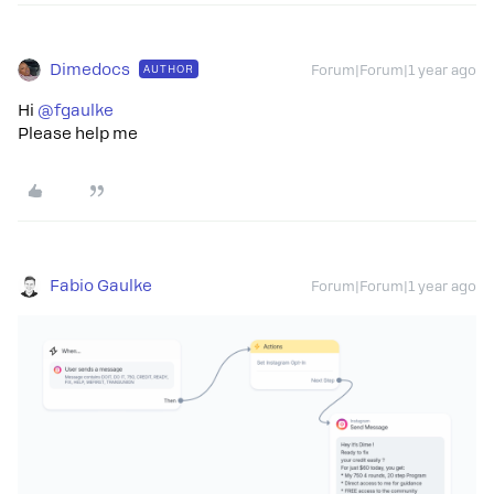
Dimedocs
AUTHOR
Forum|Forum|1 year ago
Hi
@fgaulke
Please help me
Fabio Gaulke
Forum|Forum|1 year ago