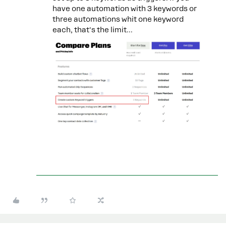
have one automation with 3 keywords or
three automations whit one keyword
each, that's the limit...