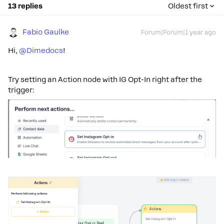
13 replies
Oldest first
Fabio Gaulke
Forum|Forum|1 year ago
Hi,
@Dimedocs
!
Try setting an Action node with IG Opt-In right after the
trigger: