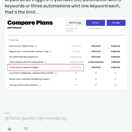
keywords or three automations whit one keyword each,
that's the limit...
@fabio.gaulke | @monada.ag