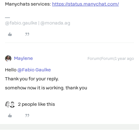
Manychats services:
https://status.manychat.com/
@fabio.gaulke | @monada.ag
Maylene
Forum|Forum|1 year ago
Hello
@Fabio Gaulke
Thank you for your reply.
somehow now it is working. thank you
2 people like this