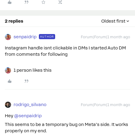
2 replies
Oldest first
senpaidrip
AUTHOR
Forum|Forum|1 month ago
Instagram handle isnt clickable in DMs I started Auto DM
from comments for following
1 person likes this
rodrigo_silvano
Forum|Forum|1 month ago
Hey ​
@senpaidrip
This seems to be a temporary bug on Meta’s side. It works
properly on my end.