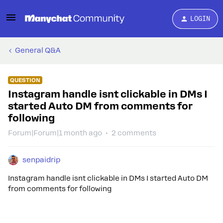
LOGIN
General Q&A
QUESTION
Instagram handle isnt clickable in DMs I
started Auto DM from comments for
following
Forum|Forum|1 month ago
2 comments
senpaidrip
Instagram handle isnt clickable in DMs I started Auto DM
from comments for following