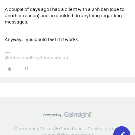
A couple of days ago I had a client with a 24h ban (due to
another reason) and he couldn't do anything regarding
messages.
Anyway… you could test if it works.
@fabio.gaulke | @monada.ag
Community Terms & Conditions
Cookie settings