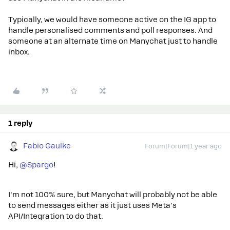
Typically, we would have someone active on the IG app to
handle personalised comments and poll responses. And
someone at an alternate time on Manychat just to handle
inbox.
1 reply
Fabio Gaulke
Forum|Forum|1 year ago
Hi,
@Spargo
!
I'm not 100% sure, but Manychat will probably not be able
to send messages either as it just uses Meta's
API/Integration to do that.