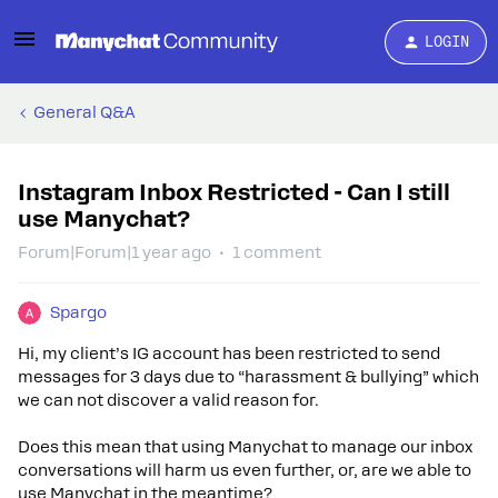
LOGIN
General Q&A
Instagram Inbox Restricted - Can I still
use Manychat?
Forum|Forum|1 year ago
1 comment
Spargo
Hi, my client’s IG account has been restricted to send
messages for 3 days due to “harassment & bullying” which
we can not discover a valid reason for.
Does this mean that using Manychat to manage our inbox
conversations will harm us even further, or, are we able to
use Manychat in the meantime?