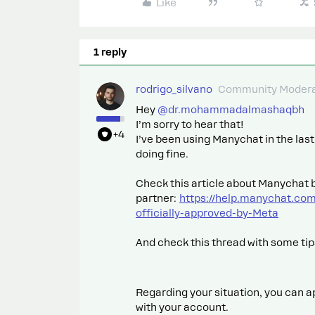
Like
1 reply
rodrigo_silvano
Community Modera
Hey ​
@dr.mohammadalmashaqbh
I’m sorry to hear that!
+4
I’ve been using Manychat in the la
doing fine.
Check this article about Manychat b
partner:
https://help.manychat.co
officially-approved-by-Meta
And check this thread with some ti
Regarding your situation, you can a
with your account.