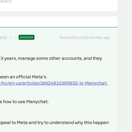
Share
tor
ANSWER
Forum|Forum|2 months ago
st 3 years, manage some other accounts, and they
een an official Meta’s
m/hc/en-us/articles/18624810395932-Is-Manychat-
ps how to use Manychat:
ppeal to Meta and try to understand why this happen