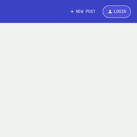
NEW POST
LOGIN