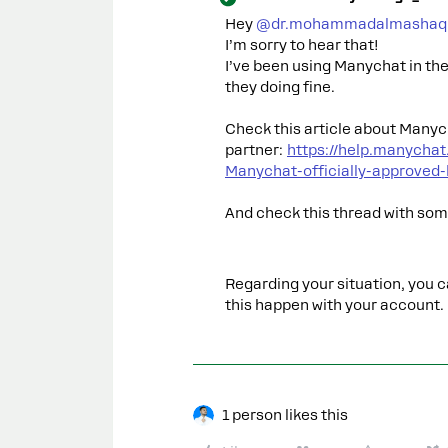
Hey ​
@dr.mohammadalmashaq
I’m sorry to hear that!
I’ve been using Manychat in th
they doing fine.
Check this article about Manyc
partner:
https://help.manycha
Manychat-officially-approved
And check this thread with so
Regarding your situation, you 
this happen with your account.
1 person likes this