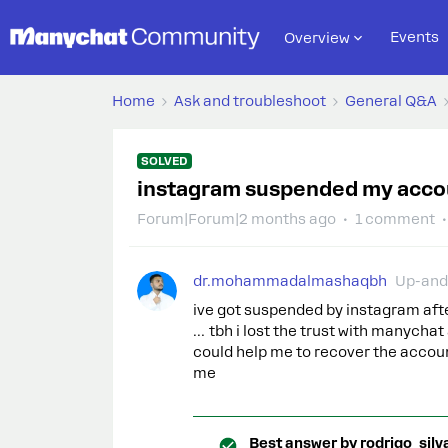
Events
Overview
Home
Ask and troubleshoot
General Q&A
SOLVED
instagram suspended my acco
Forum|Forum|2 months ago
1 comment
dr.mohammadalmashaqbh
Up-and
ive got suspended by instagram af
… tbh i lost the trust with manychat 
could help me to recover the accoun
me
Best answer by
rodrigo_silv