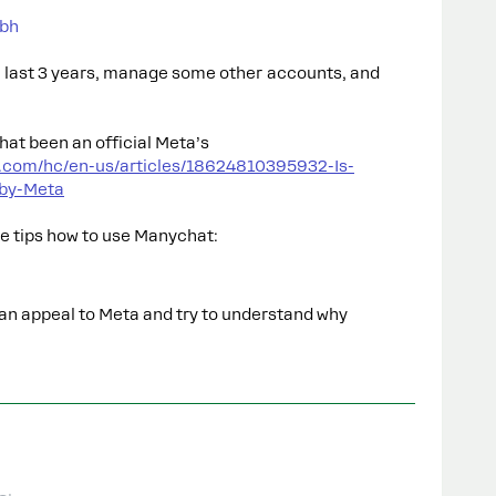
bh
e last 3 years, manage some other accounts, and
hat been an official Meta’s
t.com/hc/en-us/articles/18624810395932-Is-
-by-Meta
me tips how to use Manychat:
can appeal to Meta and try to understand why