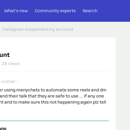
What's new
Community experts
Search
instagram suspended my account
unt
28 views
-comer
ter using manychats to automate some reels and dm
and their talk that they are safe to use … if any one
t and to make sure this not happening again plz tell
ano