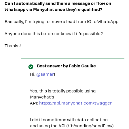
Can I automatically send them a message or flow on
Whatsapp via Manychat once they’re qualified?
Basically, I’m trying to move a lead from IG to WhatsApp
Anyone done this before or know if it’s possible?
Thanks!
Best answer by
Fabio Gaulke
Hi, ​
@samar
!
Yes, this is totally possible using
Manychat's
API:
https://api.manychat.com/swagger
I did it sometimes with data collection
and using the API (/fb/sending/sendFlow)