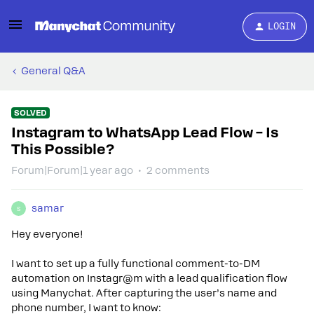
LOGIN
General Q&A
SOLVED
Instagram to WhatsApp Lead Flow – Is
This Possible?
Forum|Forum|1 year ago
2 comments
samar
S
Hey everyone!
I want to set up a fully functional comment-to-DM
automation on Instagr@m with a lead qualification flow
using Manychat. After capturing the user’s name and
phone number, I want to know: