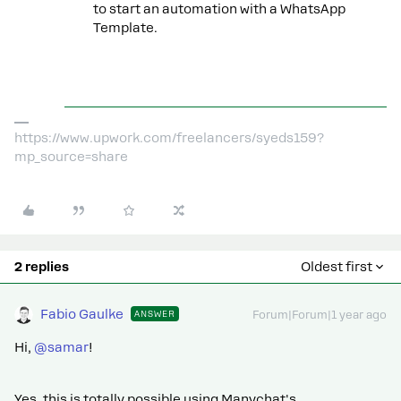
to start an automation with a WhatsApp
Template.
https://www.upwork.com/freelancers/syeds159?
mp_source=share
2 replies
Oldest first
Fabio Gaulke
ANSWER
Forum|Forum|1 year ago
Hi, ​
@samar
!
Yes, this is totally possible using Manychat's