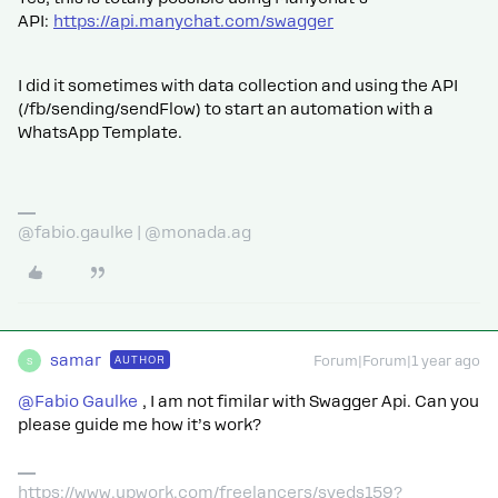
API:
https://api.manychat.com/swagger
I did it sometimes with data collection and using the API
(/fb/sending/sendFlow) to start an automation with a
WhatsApp Template.
@fabio.gaulke | @monada.ag
samar
AUTHOR
Forum|Forum|1 year ago
S
@Fabio Gaulke
, I am not fimilar with Swagger Api. Can you
please guide me how it’s work?
https://www.upwork.com/freelancers/syeds159?