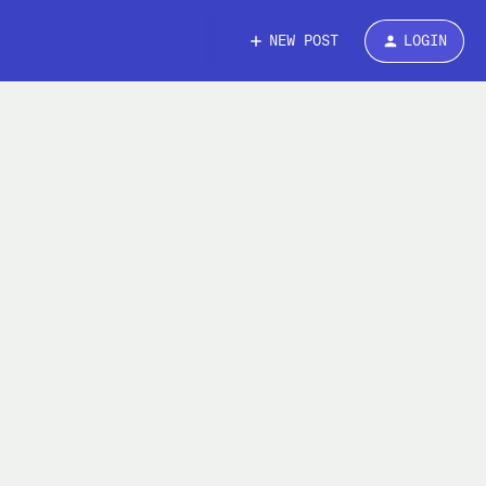
NEW POST
LOGIN