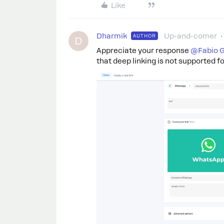
Like
Dharmik
Up-and-comer
AUTHOR
D
Appreciate your response
@Fabio G
that deep linking is not supported fo