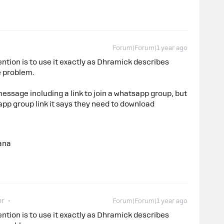
Forum|Forum|1 year ago
ntion is to use it exactly as Dhramick describes
e problem.
ssage including a link to join a whatsapp group, but
app group link it says they need to download
ana
or
Forum|Forum|1 year ago
ntion is to use it exactly as Dhramick describes