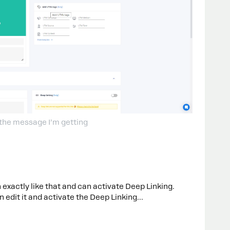
 the message I’m getting
 exactly like that and can activate Deep Linking.
hen edit it and activate the Deep Linking…