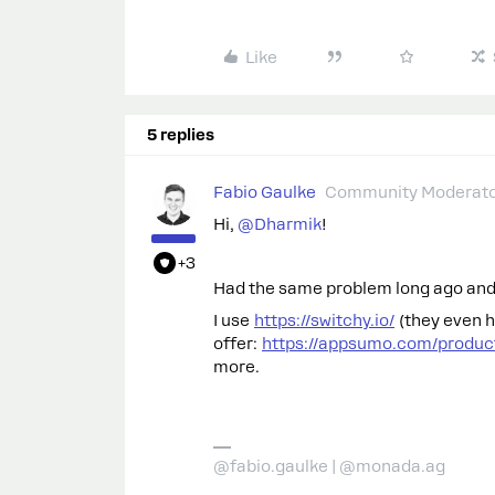
Like
5 replies
Fabio Gaulke
Community Moderat
Hi,
@Dharmik
!
+3
Had the same problem long ago and I
I use
https://switchy.io/
(they even h
offer:
https://appsumo.com/product
more.
@fabio.gaulke | @monada.ag