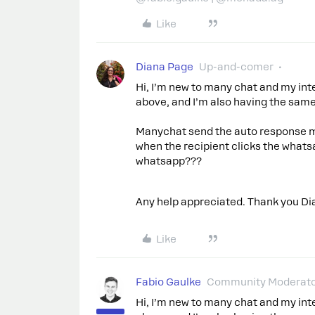
Like
Diana Page
Up-and-comer
Hi, I’m new to many chat and my inte
above, and I’m also having the sam
Manychat send the auto response me
when the recipient clicks the whats
whatsapp???
Any help appreciated. Thank you Di
Like
Fabio Gaulke
Community Moderat
Hi, I’m new to many chat and my inte