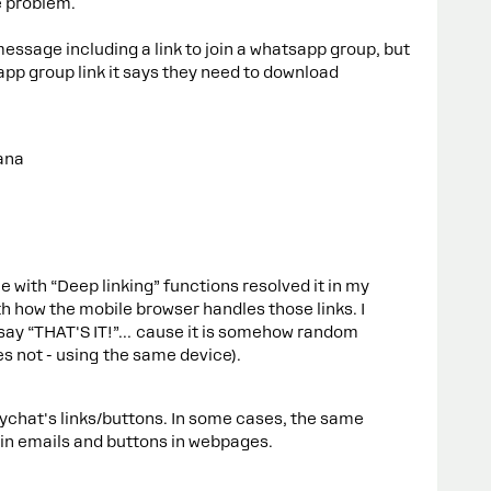
e problem.
ssage including a link to join a whatsapp group, but
app group link it says they need to download
ana
e with “Deep linking” functions resolved it in my
th how the mobile browser handles those links. I
 say “THAT'S IT!”… cause it is somehow random
 not - using the same device).
nychat's links/buttons. In some cases, the same
 in emails and buttons in webpages.