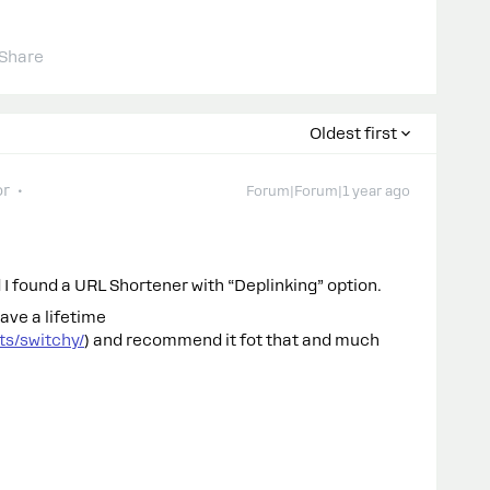
Share
Oldest first
or
Forum|Forum|1 year ago
 found a URL Shortener with “Deplinking” option.
ave a lifetime
s/switchy/
) and recommend it fot that and much