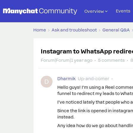
Events
Overview
Home
Ask and troubleshoot
General Q&A
Instagram to WhatsApp redirec
Forum|Forum|1 year ago
5 comments
8
Dharmik
Up-and-comer
D
Hello guys! I’m using a Reel commen
funnel to redirect my leads to What
I’ve noticed lately that people who 
Since the link is opened in instagra
instead.
Any idea how do we go about handling