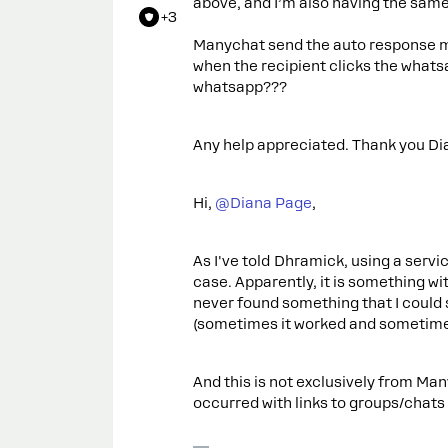
above, and I’m also having the sam
+3
Manychat send the auto response me
when the recipient clicks the whats
whatsapp???
Any help appreciated. Thank you Di
Hi,
@Diana Page
,
As I've told Dhramick, using a servic
case. Apparently, it is something wi
never found something that I could
(sometimes it worked and sometimes
And this is not exclusively from Ma
occurred with links to groups/chats