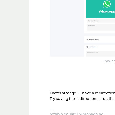
This is
That's strange… I have a redirection
Try saving the redirections first, t
@fabio.gaulke | @monada.ag