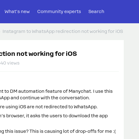
What's new
Community experts
Search
Instagram to WhatsApp redirection not working for iOS
tion not working for iOS
40 views
t to DM automation feature of Manychat. I use this
sApp and continue with the conversation.
are using iOS are not redirected to WhatsApp.
m’s browser, it asks the users to download the app
 this issue? This is causing lot of drop-offs for me :(