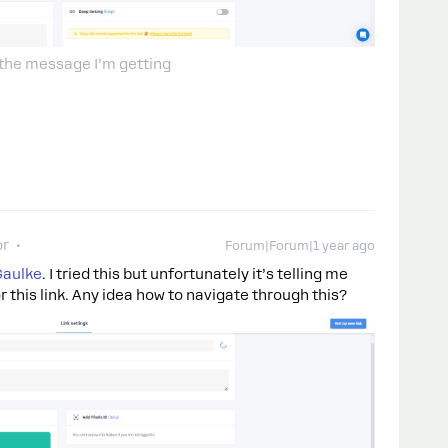
 the message I’m getting
or
Forum|Forum|1 year ago
Gaulke
. I tried this but unfortunately it’s telling me
r this link. Any idea how to navigate through this?