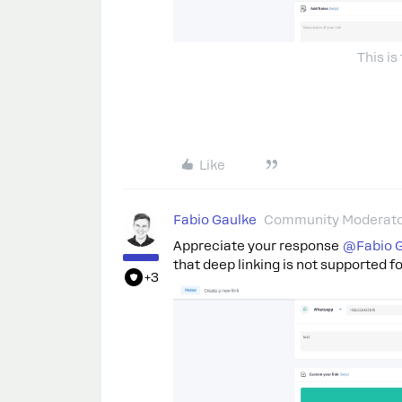
This is
Like
Fabio Gaulke
Community Moderat
Appreciate your response
@Fabio 
that deep linking is not supported fo
+3