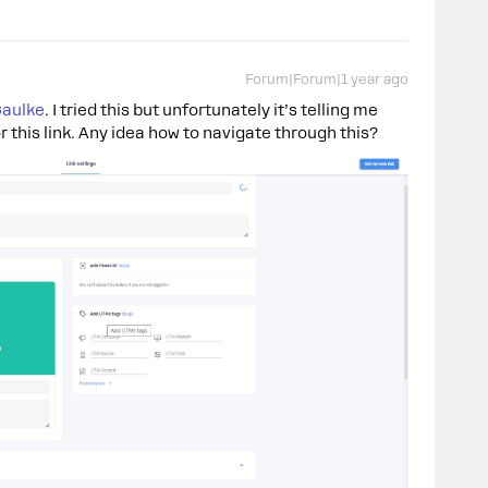
Forum|Forum|1 year ago
aulke
. I tried this but unfortunately it’s telling me
r this link. Any idea how to navigate through this?