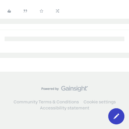
Community Terms & Conditions
Cookie settings
Accessibility statement