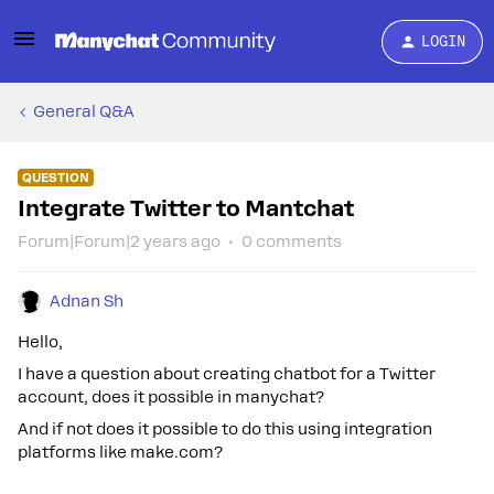
LOGIN
General Q&A
QUESTION
Integrate Twitter to Mantchat
Forum|Forum|2 years ago
0 comments
Adnan Sh
Hello,
I have a question about creating chatbot for a Twitter
account, does it possible in manychat?
And if not does it possible to do this using integration
platforms like make.com?