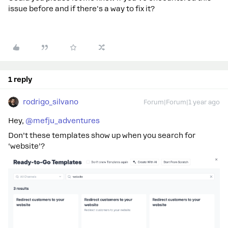
issue before and if there's a way to fix it?
1 reply
rodrigo_silvano
Forum|Forum|1 year ago
Hey, ​
@mefju_adventures
Don’t these templates show up when you search for
‘website’?