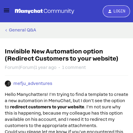
LOGIN
General Q&A
Invisible New Automation option
(Redirect Customers to your website)
Forum|Forum|1 year ago
1 comment
mefju_adventures
Hello Manychatters! I'm trying to find a template to create
a new automation in MenuChat, but I don't see the option
to
redirect customers to your website
. I'm not sure why
this is happening, because my colleague has this option
available on his account, and I need it to redirect my
customers to the appropriate attachments.
Could you please let me know if you've encountered this