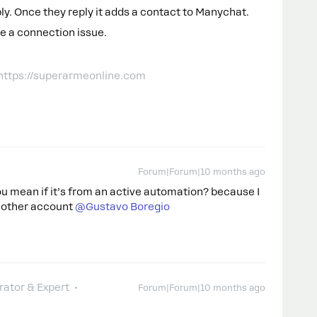
ly. Once they reply it adds a contact to Manychat.
ve a connection issue.
 https://superarmeonline.com
Forum|Forum|10 months ago
 you mean if it’s from an active automation? because I
other account ​
@Gustavo Boregio
ator & Expert
Forum|Forum|10 months ago