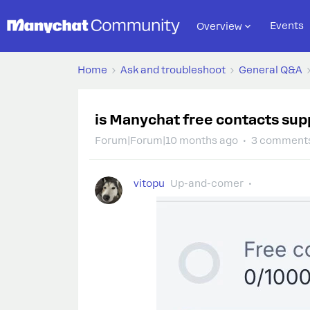
Events
Overview
Home
Ask and troubleshoot
General Q&A
is Manychat free contacts supp
Forum|Forum|10 months ago
3 comment
vitopu
Up-and-comer