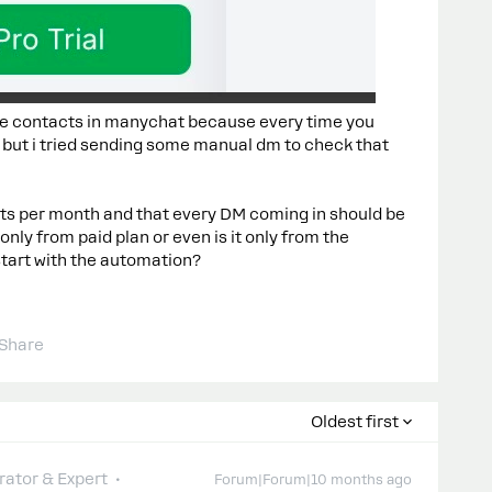
 the contacts in manychat because every time you
 but i tried sending some manual dm to check that
ts per month and that every DM coming in should be
only from paid plan or even is it only from the
art with the automation?
Share
Oldest first
ator & Expert
Forum|Forum|10 months ago