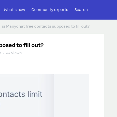
What's new
Community experts
Search
is Manychat free contacts supposed to fill out?
osed to fill out?
s
47 views