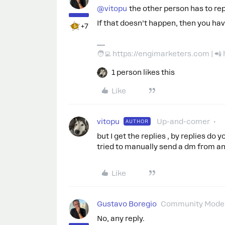
@vitopu
the other person has to rep
If that doesn’t happen, then you ha
+7
🧑‍💻 https://engimarketers.com | 
1 person likes this
Like
vitopu
Up-and-comer
AUTHOR
but I get the replies , by replies do
tried to manually send a dm from an
Like
Gustavo Boregio
Community Moder
No, any reply.