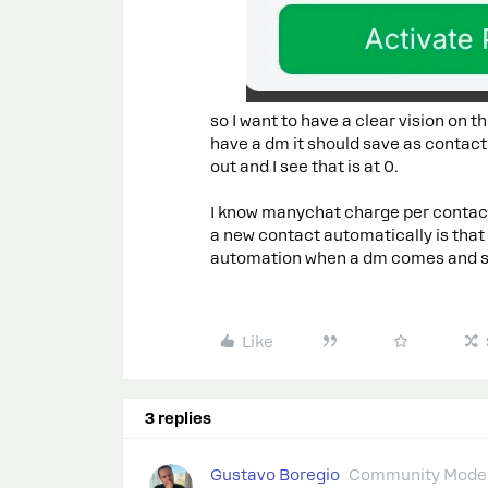
so I want to have a clear vision on
have a dm it should save as contact
out and I see that is at 0.
I know manychat charge per contac
a new contact automatically is that 
automation when a dm comes and st
Like
3 replies
Gustavo Boregio
Community Moder