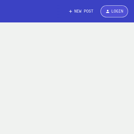
NEW POST
LOGIN