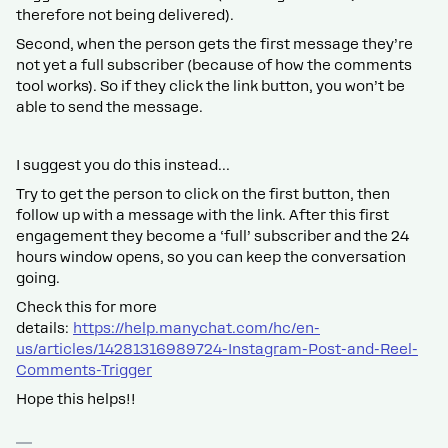
therefore not being delivered).
Second, when the person gets the first message they’re
not yet a full subscriber (because of how the comments
tool works). So if they click the link button, you won’t be
able to send the message.
I suggest you do this instead…
Try to get the person to click on the first button, then
follow up with a message with the link. After this first
engagement they become a ‘full’ subscriber and the 24
hours window opens, so you can keep the conversation
going.
Check this for more
details:
https://help.manychat.com/hc/en-
us/articles/14281316989724-Instagram-Post-and-Reel-
Comments-Trigger
Hope this helps!!