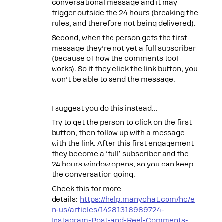
conversational message and it may
trigger outside the 24 hours (breaking the
rules, and therefore not being delivered).
Second, when the person gets the first
message they’re not yet a full subscriber
(because of how the comments tool
works). So if they click the link button, you
won’t be able to send the message.
I suggest you do this instead…
Try to get the person to click on the first
button, then follow up with a message
with the link. After this first engagement
they become a ‘full’ subscriber and the
24 hours window opens, so you can keep
the conversation going.
Check this for more
details:
https://help.manychat.com/hc/e
n-us/articles/14281316989724-
Instagram-Post-and-Reel-Comments-