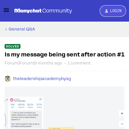
LOGIN
General Q&A
SOLVED
Is my message being sent after action #1
Forum|Forum|9 months ago
1 comment
theleadershipacademybysg