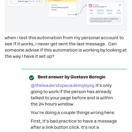
when i test this automation from my personal account to
see if it works, I never get sent the last message. Can
someone advise if this automation is working by looking at
the way I have it set up?
Best answer by
Gustavo Boregio
@theleadershipacademybysg
it’s only
going to work if the person has already
talked to your page before and is within
the 24 hours window.
You’re doing a couple things wrong here:
First, it’s bad practice to have a message
after a link button click. It’s not a