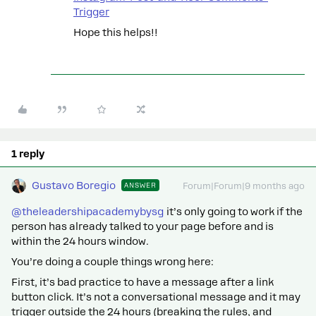
Trigger
Hope this helps!!
1 reply
Gustavo Boregio
ANSWER
Forum|Forum|9 months ago
@theleadershipacademybysg
it’s only going to work if the
person has already talked to your page before and is
within the 24 hours window.
You’re doing a couple things wrong here:
First, it’s bad practice to have a message after a link
button click. It’s not a conversational message and it may
trigger outside the 24 hours (breaking the rules, and