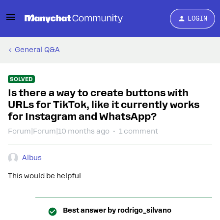
LOGIN
General Q&A
SOLVED
Is there a way to create buttons with
URLs for TikTok, like it currently works
for Instagram and WhatsApp?
Forum|Forum|10 months ago
1 comment
Albus
This would be helpful
Best answer by
rodrigo_silvano