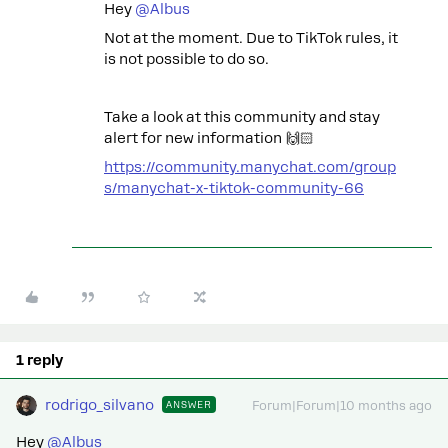
Hey ​
@Albus
Not at the moment. Due to TikTok rules, it
is not possible to do so.
Take a look at this community and stay
alert for new information 🙌🏻
https://community.manychat.com/group
s/manychat-x-tiktok-community-66
1 reply
rodrigo_silvano
ANSWER
Forum|Forum|10 months ago
Hey ​
@Albus