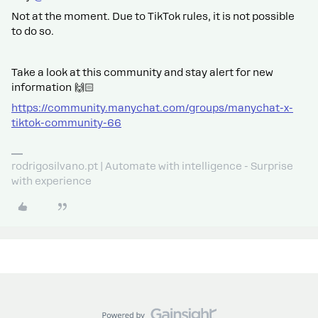
Not at the moment. Due to TikTok rules, it is not possible
to do so.
Take a look at this community and stay alert for new
information 🙌🏻
https://community.manychat.com/groups/manychat-x-
tiktok-community-66
rodrigosilvano.pt | Automate with intelligence - Surprise
with experience