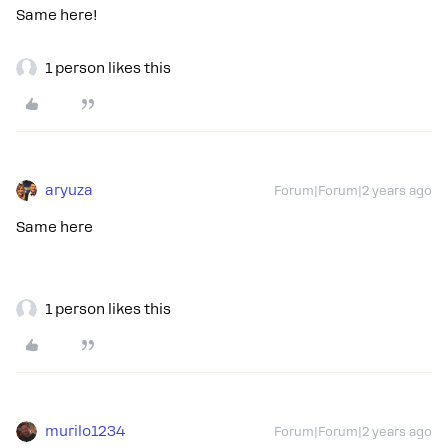
Same here!
1 person likes this
aryuza
Forum|Forum|2 years ago
Same here
1 person likes this
murilo1234
Forum|Forum|2 years ago