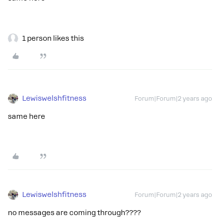
1 person likes this
Lewiswelshfitness
Forum|Forum|2 years ago
same here
Lewiswelshfitness
Forum|Forum|2 years ago
no messages are coming through????