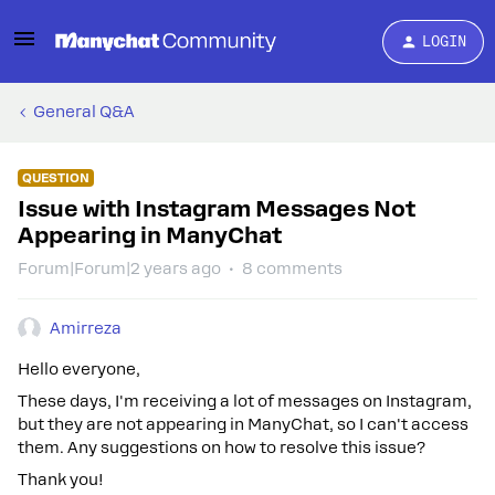
LOGIN
General Q&A
QUESTION
Issue with Instagram Messages Not
Appearing in ManyChat
Forum|Forum|2 years ago
8 comments
Amirreza
Hello everyone,
These days, I'm receiving a lot of messages on Instagram,
but they are not appearing in ManyChat, so I can't access
them. Any suggestions on how to resolve this issue?
Thank you!