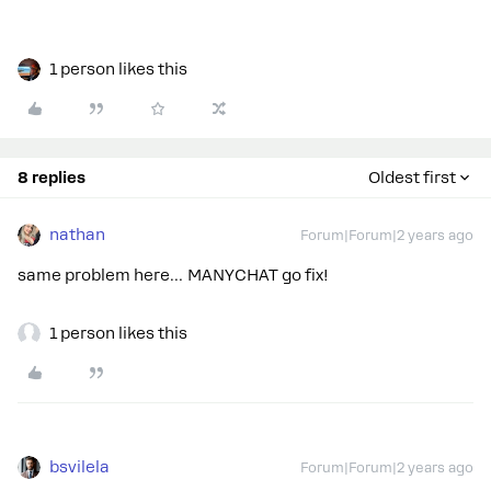
1 person likes this
8 replies
Oldest first
nathan
Forum|Forum|2 years ago
same problem here… MANYCHAT go fix!
1 person likes this
bsvilela
Forum|Forum|2 years ago