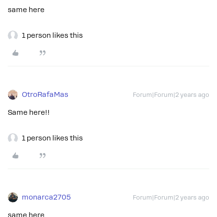
same here
1 person likes this
OtroRafaMas
Forum|Forum|2 years ago
Same here!!
1 person likes this
monarca2705
Forum|Forum|2 years ago
same here