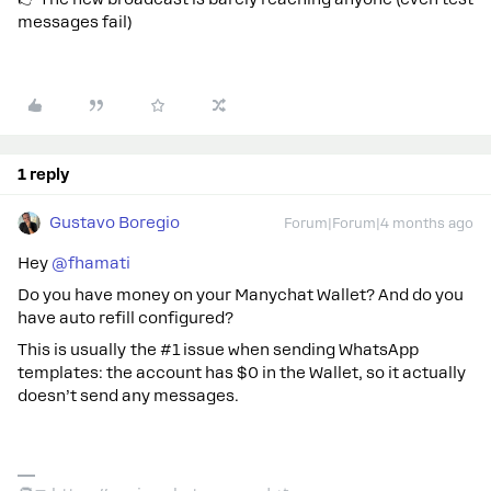
messages fail)
1 reply
Gustavo Boregio
Forum|Forum|4 months ago
Hey ​
@fhamati
Do you have money on your Manychat Wallet? And do you
have auto refill configured?
This is usually the #1 issue when sending WhatsApp
templates: the account has $0 in the Wallet, so it actually
doesn’t send any messages.