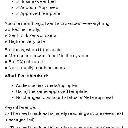
✅ Business Verified
✅ Account Approved
✅ Approved Template
About a month ago, I sent a broadcast — everything
worked perfectly:
✔ Sent to dozens of users
✔ High delivery rate
But today, when I tried again:
❌ Messages show as “sent” in the system
❌ But 0% delivered
❌ Not actually reaching users
What I’ve checked:
Audience has WhatsApp opt-in
Using the same approved template
No changes to account status or Meta approval
Key difference:
👉 The new broadcast is barely reaching anyone (even test
messages fail)
👉 The new broadcast is barely reaching anyone (even test