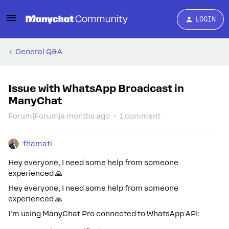
LOGIN
General Q&A
Issue with WhatsApp Broadcast in
ManyChat
Forum|Forum|4 months ago
1 comment
fhamati
Hey everyone, I need some help from someone
experienced 🙏
Hey everyone, I need some help from someone
experienced 🙏
I’m using ManyChat Pro connected to WhatsApp API: